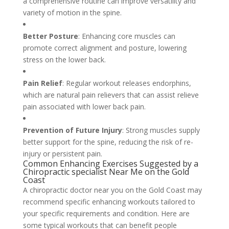
a comprehensive routine can improve versatility and
variety of motion in the spine.
Better Posture
: Enhancing core muscles can
promote correct alignment and posture, lowering
stress on the lower back.
Pain Relief
: Regular workout releases endorphins,
which are natural pain relievers that can assist relieve
pain associated with lower back pain.
Prevention of Future Injury
: Strong muscles supply
better support for the spine, reducing the risk of re-
injury or persistent pain.
Common Enhancing Exercises Suggested by a
Chiropractic specialist Near Me on the Gold
Coast
A chiropractic doctor near you on the Gold Coast may
recommend specific enhancing workouts tailored to
your specific requirements and condition. Here are
some typical workouts that can benefit people