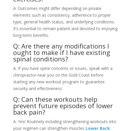
A: Outcomes might differ depending on private
elements such as consistency, adherence to proper
type, general health status, and underlying conditions.
It’s essential to remain patient and devoted to enjoying
long-term benefits.
Q: Are there any modifications I
ought to make if I have existing
spinal conditions?
A: If you have spine concerns or issues, speak with a
chiropractor near you on the Gold Coast before
starting any new workout program to guarantee
security and effectiveness.
Q: Can these workouts help
prevent future episodes of lower
back pain?
A: Yes! Routinely including strengthening workouts into
your regimen can strengthen muscles
Lower Back