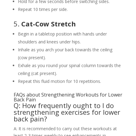
Hold for a few seconds before switching sides.
Repeat 10 times per side.
5.
Cat-Cow Stretch
Begin in a tabletop position with hands under
shoulders and knees under hips.
Inhale as you arch your back towards the ceiling
(cow present).
Exhale as you round your spinal column towards the
ceiling (cat present).
Repeat this fluid motion for 10 repetitions.
FAQs about Strengthening Workouts for Lower
Back Pain
Q: How frequently ought to I do
strengthening exercises for lower
back pain?
A: It is recommended to carry out these workouts at
least 2-3 times weekly to see enhancements in