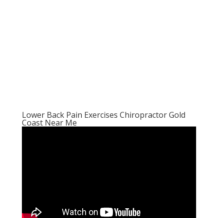
Lower Back Pain Exercises Chiropractor Gold
Coast Near Me