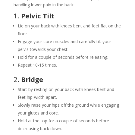
handling lower pain in the back:
1.
Pelvic Tilt
Lie on your back with knees bent and feet flat on the
floor.
Engage your core muscles and carefully tilt your
pelvis towards your chest.
Hold for a couple of seconds before releasing.
Repeat 10-15 times.
2.
Bridge
Start by resting on your back with knees bent and
feet hip-width apart.
Slowly raise your hips off the ground while engaging
your glutes and core.
Hold at the top for a couple of seconds before
decreasing back down.