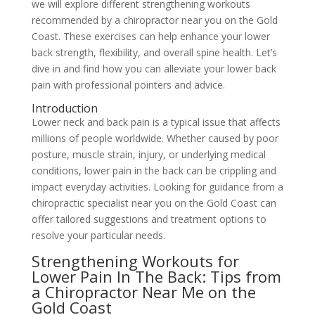
we will explore different strengthening workouts
recommended by a chiropractor near you on the Gold
Coast. These exercises can help enhance your lower
back strength, flexibility, and overall spine health. Let’s
dive in and find how you can alleviate your lower back
pain with professional pointers and advice.
Introduction
Lower neck and back pain is a typical issue that affects
millions of people worldwide. Whether caused by poor
posture, muscle strain, injury, or underlying medical
conditions, lower pain in the back can be crippling and
impact everyday activities. Looking for guidance from a
chiropractic specialist near you on the Gold Coast can
offer tailored suggestions and treatment options to
resolve your particular needs.
Strengthening Workouts for
Lower Pain In The Back: Tips from
a Chiropractor Near Me on the
Gold Coast