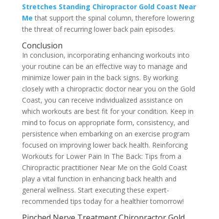
Stretches Standing Chiropractor Gold Coast Near
Me
that support the spinal column, therefore lowering
the threat of recurring lower back pain episodes.
Conclusion
In conclusion, incorporating enhancing workouts into
your routine can be an effective way to manage and
minimize lower pain in the back signs. By working
closely with a chiropractic doctor near you on the Gold
Coast, you can receive individualized assistance on
which workouts are best fit for your condition. Keep in
mind to focus on appropriate form, consistency, and
persistence when embarking on an exercise program
focused on improving lower back health. Reinforcing
Workouts for Lower Pain In The Back: Tips from a
Chiropractic practitioner Near Me on the Gold Coast
play a vital function in enhancing back health and
general wellness. Start executing these expert-
recommended tips today for a healthier tomorrow!
Pinched Nerve Treatment Chiropractor Gold