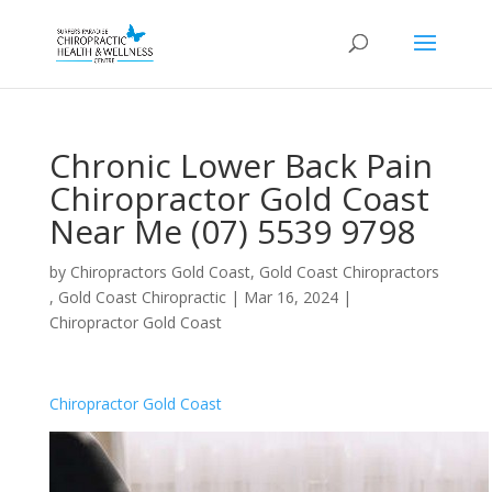
Chronic Lower Back Pain
Chiropractor Gold Coast
Near Me (07) 5539 9798
by
Chiropractors Gold Coast, Gold Coast Chiropractors
, Gold Coast Chiropractic
|
Mar 16, 2024
|
Chiropractor Gold Coast
Chiropractor Gold Coast