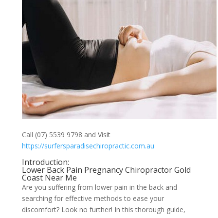
Call (07) 5539 9798 and Visit
https://surfersparadisechiropractic.com.au
Introduction:
Lower Back Pain Pregnancy Chiropractor Gold
Coast Near Me
Are you suffering from lower pain in the back and
searching for effective methods to ease your
discomfort? Look no further! In this thorough guide,