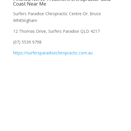
Coast Near Me
Surfers Paradise Chiropractic Centre-Dr. Bruce
Whittingham
12 Thomas Drive, Surfers Paradise QLD 4217
(07) 5539 9798
https://surfersparadisechiropractic.com.au