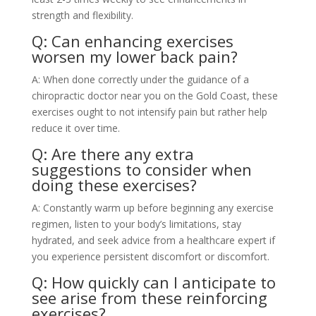
strength and flexibility.
Q: Can enhancing exercises
worsen my lower back pain?
A: When done correctly under the guidance of a
chiropractic doctor near you on the Gold Coast, these
exercises ought to not intensify pain but rather help
reduce it over time.
Q: Are there any extra
suggestions to consider when
doing these exercises?
A: Constantly warm up before beginning any exercise
regimen, listen to your body’s limitations, stay
hydrated, and seek advice from a healthcare expert if
you experience persistent discomfort or discomfort.
Q: How quickly can I anticipate to
see arise from these reinforcing
exercises?