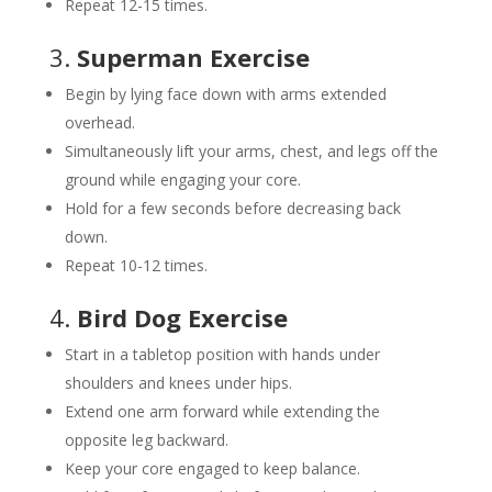
Repeat 12-15 times.
3.
Superman Exercise
Begin by lying face down with arms extended
overhead.
Simultaneously lift your arms, chest, and legs off the
ground while engaging your core.
Hold for a few seconds before decreasing back
down.
Repeat 10-12 times.
4.
Bird Dog Exercise
Start in a tabletop position with hands under
shoulders and knees under hips.
Extend one arm forward while extending the
opposite leg backward.
Keep your core engaged to keep balance.