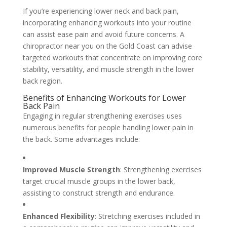
If you’re experiencing lower neck and back pain,
incorporating enhancing workouts into your routine
can assist ease pain and avoid future concerns. A
chiropractor near you on the Gold Coast can advise
targeted workouts that concentrate on improving core
stability, versatility, and muscle strength in the lower
back region.
Benefits of Enhancing Workouts for Lower
Back Pain
Engaging in regular strengthening exercises uses
numerous benefits for people handling lower pain in
the back. Some advantages include:
Improved Muscle Strength
: Strengthening exercises
target crucial muscle groups in the lower back,
assisting to construct strength and endurance.
Enhanced Flexibility
: Stretching exercises included in