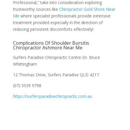
Professional,” take into consideration exploring
trustworthy sources like
Chiropractor Gold Shore Near
Me
where specialist professionals provide extensive
treatment provided especially in the direction of
reducing persistent discomforts effectively!
Complications Of Shoulder Bursitis
Chiropractor Ashmore Near Me
Surfers Paradise Chiropractic Centre-Dr. Bruce
Whittingham
12 Thomas Drive, Surfers Paradise QLD 4217
(07) 5539 9798
https://surfersparadisechiropractic.com.au