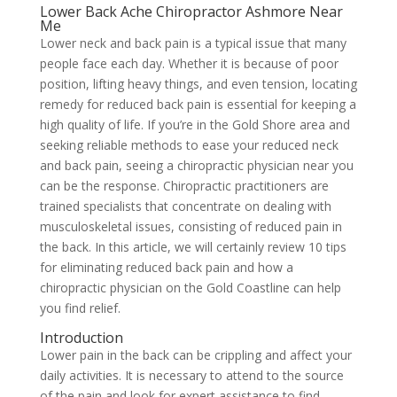
Lower Back Ache Chiropractor Ashmore Near
Me
Lower neck and back pain is a typical issue that many
people face each day. Whether it is because of poor
position, lifting heavy things, and even tension, locating
remedy for reduced back pain is essential for keeping a
high quality of life. If you’re in the Gold Shore area and
seeking reliable methods to ease your reduced neck
and back pain, seeing a chiropractic physician near you
can be the response. Chiropractic practitioners are
trained specialists that concentrate on dealing with
musculoskeletal issues, consisting of reduced pain in
the back. In this article, we will certainly review 10 tips
for eliminating reduced back pain and how a
chiropractic physician on the Gold Coastline can help
you find relief.
Introduction
Lower pain in the back can be crippling and affect your
daily activities. It is necessary to attend to the source
of the pain and look for expert assistance to find