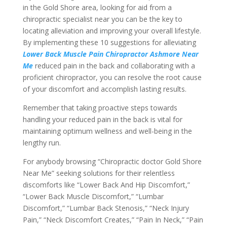
in the Gold Shore area, looking for aid from a
chiropractic specialist near you can be the key to
locating alleviation and improving your overall lifestyle.
By implementing these 10 suggestions for alleviating
Lower Back Muscle Pain Chiropractor Ashmore Near
Me
reduced pain in the back and collaborating with a
proficient chiropractor, you can resolve the root cause
of your discomfort and accomplish lasting results.
Remember that taking proactive steps towards
handling your reduced pain in the back is vital for
maintaining optimum wellness and well-being in the
lengthy run.
For anybody browsing “Chiropractic doctor Gold Shore
Near Me” seeking solutions for their relentless
discomforts like “Lower Back And Hip Discomfort,”
“Lower Back Muscle Discomfort,” “Lumbar
Discomfort,” “Lumbar Back Stenosis,” “Neck Injury
Pain,” “Neck Discomfort Creates,” “Pain In Neck,” “Pain