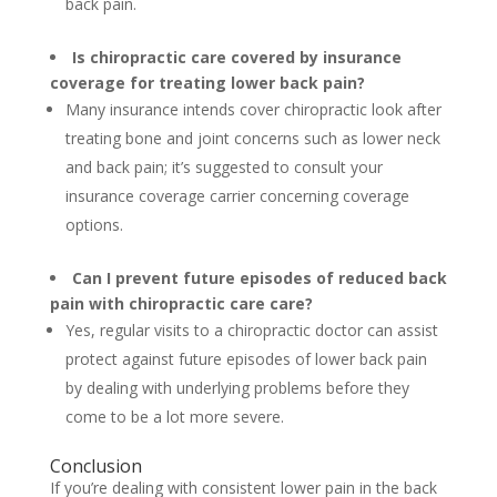
back pain.
Is chiropractic care covered by insurance
coverage for treating lower back pain?
Many insurance intends cover chiropractic look after
treating bone and joint concerns such as lower neck
and back pain; it’s suggested to consult your
insurance coverage carrier concerning coverage
options.
Can I prevent future episodes of reduced back
pain with chiropractic care care?
Yes, regular visits to a chiropractic doctor can assist
protect against future episodes of lower back pain
by dealing with underlying problems before they
come to be a lot more severe.
Conclusion
If you’re dealing with consistent lower pain in the back