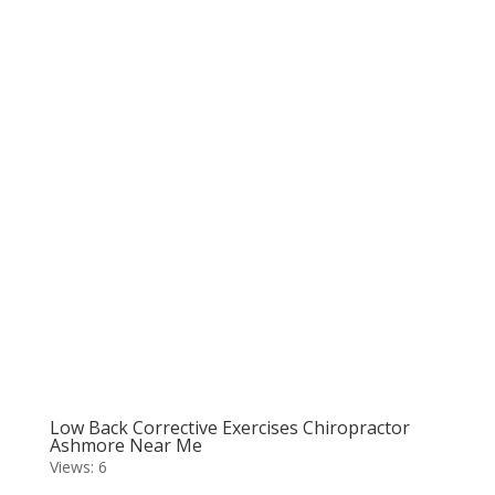
Low Back Corrective Exercises Chiropractor
Ashmore Near Me
Views: 6