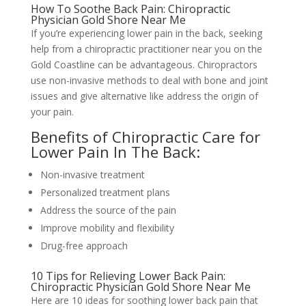
How To Soothe Back Pain: Chiropractic
Physician Gold Shore Near Me
If you’re experiencing lower pain in the back, seeking
help from a chiropractic practitioner near you on the
Gold Coastline can be advantageous. Chiropractors
use non-invasive methods to deal with bone and joint
issues and give alternative like address the origin of
your pain.
Benefits of Chiropractic Care for
Lower Pain In The Back:
Non-invasive treatment
Personalized treatment plans
Address the source of the pain
Improve mobility and flexibility
Drug-free approach
10 Tips for Relieving Lower Back Pain:
Chiropractic Physician Gold Shore Near Me
Here are 10 ideas for soothing lower back pain that