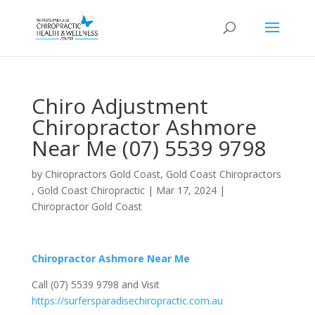
Chiro Adjustment
Chiropractor Ashmore
Near Me (07) 5539 9798
by
Chiropractors Gold Coast, Gold Coast Chiropractors
, Gold Coast Chiropractic
|
Mar 17, 2024
|
Chiropractor Gold Coast
Chiropractor Ashmore Near Me
Call (07) 5539 9798 and Visit
https://surfersparadisechiropractic.com.au