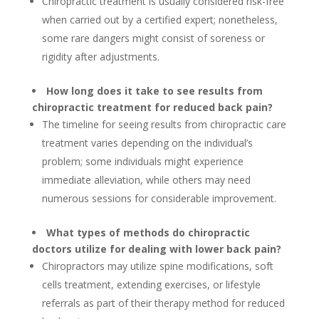
Chiropractic treatment is usually considered risk-free
when carried out by a certified expert; nonetheless,
some rare dangers might consist of soreness or
rigidity after adjustments.
How long does it take to see results from
chiropractic treatment for reduced back pain?
The timeline for seeing results from chiropractic care
treatment varies depending on the individual’s
problem; some individuals might experience
immediate alleviation, while others may need
numerous sessions for considerable improvement.
What types of methods do chiropractic
doctors utilize for dealing with lower back pain?
Chiropractors may utilize spine modifications, soft
cells treatment, extending exercises, or lifestyle
referrals as part of their therapy method for reduced