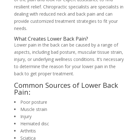
resilient relief. Chiropractic specialists are specialists in
dealing with reduced neck and back pain and can
provide customized treatment strategies to fit your
needs.
What Creates Lower Back Pain?
Lower pain in the back can be caused by a range of
aspects, including bad posture, muscular tissue strain,
injury, or underlying wellness conditions. It’s necessary
to determine the reason for your lower pain in the
back to get proper treatment.
Common Sources of Lower Back
Pain:
Poor posture
Muscle strain
Injury
Herniated disc
Arthritis
Sciatica