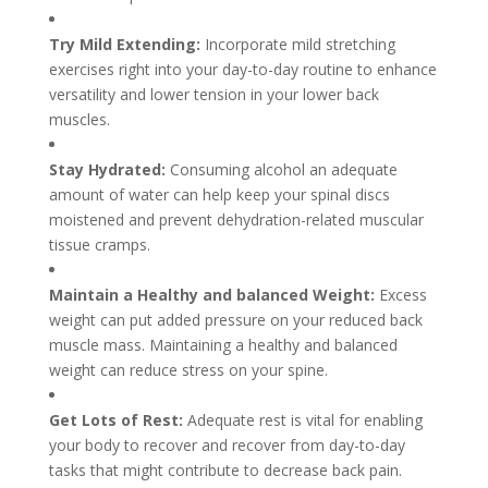
Try Mild Extending:
Incorporate mild stretching
exercises right into your day-to-day routine to enhance
versatility and lower tension in your lower back
muscles.
Stay Hydrated:
Consuming alcohol an adequate
amount of water can help keep your spinal discs
moistened and prevent dehydration-related muscular
tissue cramps.
Maintain a Healthy and balanced Weight:
Excess
weight can put added pressure on your reduced back
muscle mass. Maintaining a healthy and balanced
weight can reduce stress on your spine.
Get Lots of Rest:
Adequate rest is vital for enabling
your body to recover and recover from day-to-day
tasks that might contribute to decrease back pain.