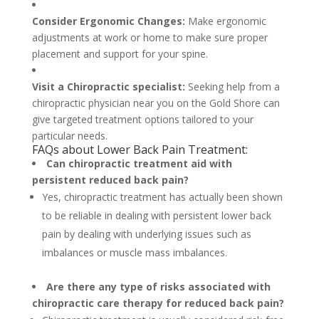
Consider Ergonomic Changes:
Make ergonomic
adjustments at work or home to make sure proper
placement and support for your spine.
Visit a Chiropractic specialist:
Seeking help from a
chiropractic physician near you on the Gold Shore can
give targeted treatment options tailored to your
particular needs.
FAQs about Lower Back Pain Treatment:
Can chiropractic treatment aid with
persistent reduced back pain?
Yes, chiropractic treatment has actually been shown
to be reliable in dealing with persistent lower back
pain by dealing with underlying issues such as
imbalances or muscle mass imbalances.
Are there any type of risks associated with
chiropractic care therapy for reduced back pain?