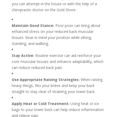
you can attempt in the house or with the help of a
chiropractic doctor on the Gold Shore:
Maintain Good Stance:
Poor pose can bring about
enhanced stress on your reduced back muscular
tissues. Bear in mind your position while sitting,
standing, and walking.
Stay Active:
Routine exercise can aid reinforce your
core muscular tissues and enhance adaptability, which
can reduce reduced back pain.
Use Appropriate Raising Strategies:
When raising
heavy things, flex your knees and keep your back
straight to stay clear of straining your lower back.
Apply Heat or Cold Treatment:
Using heat or ice
bags to your lower back can help reduce inflammation
and relieve pain.