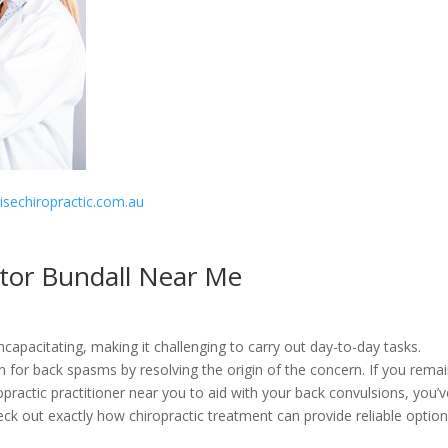
disechiropractic.com.au
ctor Bundall Near Me
apacitating, making it challenging to carry out day-to-day tasks.
ion for back spasms by resolving the origin of the concern. If you remai
opractic practitioner near you to aid with your back convulsions, you’
l check out exactly how chiropractic treatment can provide reliable optio