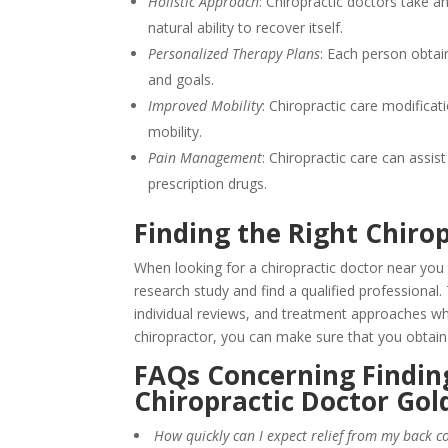
Holistic Approach
: Chiropractic doctors take a
natural ability to recover itself.
Personalized Therapy Plans
: Each person obtai
and goals.
Improved Mobility
: Chiropractic care modifica
mobility.
Pain Management
: Chiropractic care can assi
prescription drugs.
Finding the Right Chiro
When looking for a chiropractic doctor near you 
research study and find a qualified professional.
individual reviews, and treatment approaches wh
chiropractor, you can make sure that you obtain
FAQs Concerning Finding
Chiropractic Doctor Go
How quickly can I expect relief from my back c