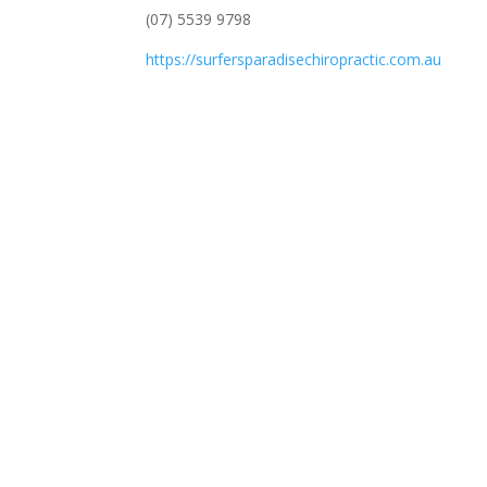
(07) 5539 9798
https://surfersparadisechiropractic.com.au