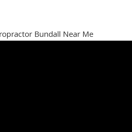
ropractor Bundall Near Me