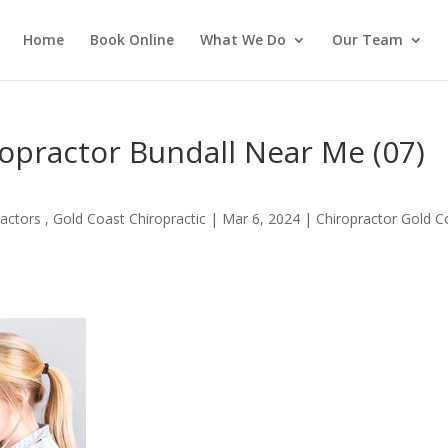
Home
Book Online
What We Do
Our Team
ropractor Bundall Near Me (07)
actors , Gold Coast Chiropractic
|
Mar 6, 2024
|
Chiropractor Gold C