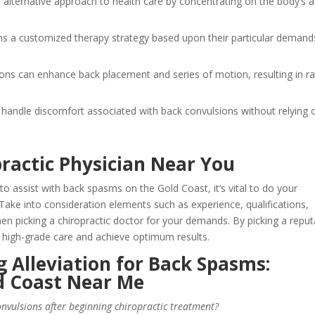
n alternative approach to health care by concentrating on the body’s al
ns a customized therapy strategy based upon their particular demand
tions can enhance back placement and series of motion, resulting in r
st handle discomfort associated with back convulsions without relying 
practic Physician Near You
to assist with back spasms on the Gold Coast, it’s vital to do your
 Take into consideration elements such as experience, qualifications,
en picking a chiropractic doctor for your demands. By picking a reput
 high-grade care and achieve optimum results.
 Alleviation for Back Spasms:
ld Coast Near Me
onvulsions after beginning chiropractic treatment?