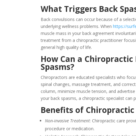
What Triggers Back Sp
Back convulsions can occur because of a selectio
underlying wellness problems. When
https://sur
muscle mass in your back agreement involuntarily
treatment from a chiropractic practitioner focu
general high quality of life.
How Can a Chiropractic 
Spasms?
Chiropractors are educated specialists who focu
spinal changes, massage treatment, and correctiv
column, minimize muscle tension, and advertise r
your back spasms, a chiropractic specialist can p
Benefits of Chiropracti
Non-invasive Treatment
: Chiropractic care prov
procedure or medication.