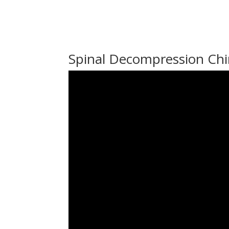
Spinal Decompression Chi