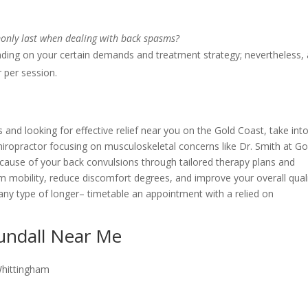
only last when dealing with back spasms?
ding on your certain demands and treatment strategy; nevertheless, 
r per session.
 and looking for effective relief near you on the Gold Coast, take int
hiropractor focusing on musculoskeletal concerns like Dr. Smith at Go
 cause of your back convulsions through tailored therapy plans and
aim mobility, reduce discomfort degrees, and improve your overall qual
any type of longer– timetable an appointment with a relied on
Bundall Near Me
Whittingham