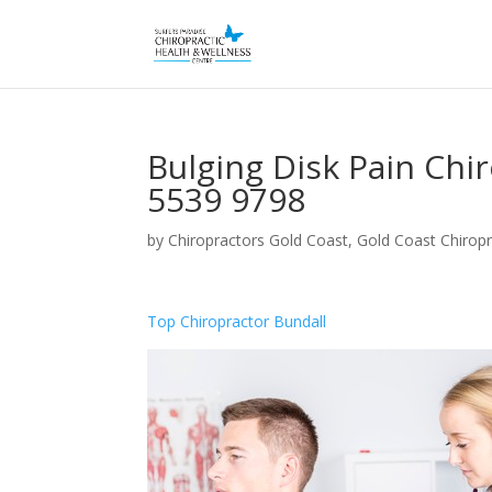
Bulging Disk Pain Chi
5539 9798
by
Chiropractors Gold Coast, Gold Coast Chiropr
Top Chiropractor Bundall