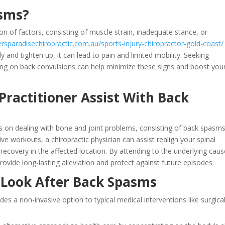
asms?
n of factors, consisting of muscle strain, inadequate stance, or
fersparadisechiropractic.com.au/sports-injury-chiropractor-gold-coast/
 and tighten up, it can lead to pain and limited mobility. Seeking
sing on back convulsions can help minimize these signs and boost you
Practitioner Assist With Back
s on dealing with bone and joint problems, consisting of back spasms
e workouts, a chiropractic physician can assist realign your spinal
ecovery in the affected location. By attending to the underlying caus
rovide long-lasting alleviation and protect against future episodes.
c Look After Back Spasms
ides a non-invasive option to typical medical interventions like surgica