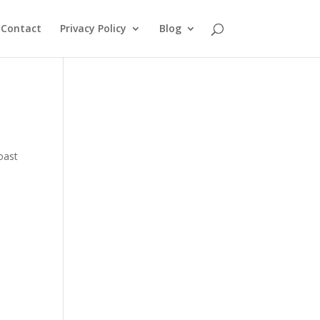
Contact
Privacy Policy
Blog
oast