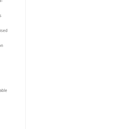
l-
s
aised
on
able