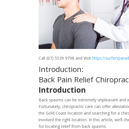
Call (07) 5539 9798 and Visit
https://surferspara
Introduction:
Back Pain Relief Chiropra
Introduction
Back spasms can be extremely unpleasant and inc
Fortunately, chiropractic care can offer alleviat
the Gold Coast location and searching for a chir
involved the right location. In this article, we’l
for locating relief from back spasms.