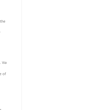
the
r
. Via
e of
l