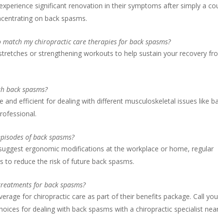
 experience significant renovation in their symptoms after simply a co
oncentrating on back spasms.
to match my chiropractic care therapies for back spasms?
 stretches or strengthening workouts to help sustain your recovery f
ith back spasms?
e and efficient for dealing with different musculoskeletal issues like b
rofessional.
 episodes of back spasms?
y suggest ergonomic modifications at the workplace or home, regular
s to reduce the risk of future back spasms.
 treatments for back spasms?
erage for chiropractic care as part of their benefits package. Call you
hoices for dealing with back spasms with a chiropractic specialist nea