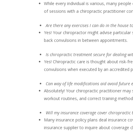
While every individual is various, many people
of sessions with a chiropractic practitioner c
Are there any exercises I can do in the house 
Yes! Your chiropractor might advise particular
back convulsions in between appointments.
Is chiropractic treatment secure for dealing w
Yes! Chiropractic care is thought about risk-fre
convulsions when executed by an accredited p
Can way of life modifications aid avoid future
Absolutely! Your chiropractic practitioner ma
workout routines, and correct training method
Will my insurance coverage cover chiropractic
Many insurance policy plans deal insurance cov
insurance supplier to inquire about coverage c