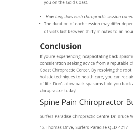
you on the Gold Coast.
How long does each chiropractic session comm
The duration of each session may differ depen
of visits last between thirty minutes to an hou
Conclusion
If you’re experiencing incapacitating back spasms
consideration seeking advice from a reputable c
Coast Chiropractic Center. By resolving the root
holistic techniques to health care, you can recl
of life. Don’t allow back spasams hold you back 
chiropractor today!
Spine Pain Chiropractor 
Surfers Paradise Chiropractic Centre-Dr. Bruce 
12 Thomas Drive, Surfers Paradise QLD 4217