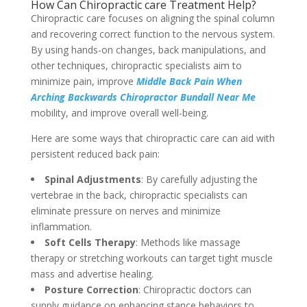
How Can Chiropractic care Treatment Help?
Chiropractic care focuses on aligning the spinal column
and recovering correct function to the nervous system.
By using hands-on changes, back manipulations, and
other techniques, chiropractic specialists aim to
minimize pain, improve
Middle Back Pain When
Arching Backwards Chiropractor Bundall Near Me
mobility, and improve overall well-being.
Here are some ways that chiropractic care can aid with
persistent reduced back pain:
Spinal Adjustments
: By carefully adjusting the
vertebrae in the back, chiropractic specialists can
eliminate pressure on nerves and minimize
inflammation.
Soft Cells Therapy
: Methods like massage
therapy or stretching workouts can target tight muscle
mass and advertise healing.
Posture Correction
: Chiropractic doctors can
supply guidance on enhancing stance behaviors to