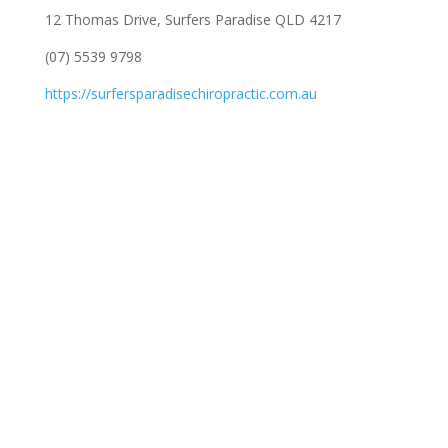
12 Thomas Drive, Surfers Paradise QLD 4217
(07) 5539 9798
https://surfersparadisechiropractic.com.au