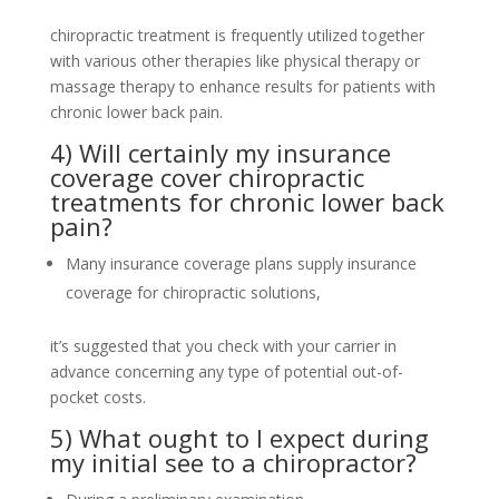
chiropractic treatment is frequently utilized together
with various other therapies like physical therapy or
massage therapy to enhance results for patients with
chronic lower back pain.
4) Will certainly my insurance
coverage cover chiropractic
treatments for chronic lower back
pain?
Many insurance coverage plans supply insurance
coverage for chiropractic solutions,
it’s suggested that you check with your carrier in
advance concerning any type of potential out-of-
pocket costs.
5) What ought to I expect during
my initial see to a chiropractor?