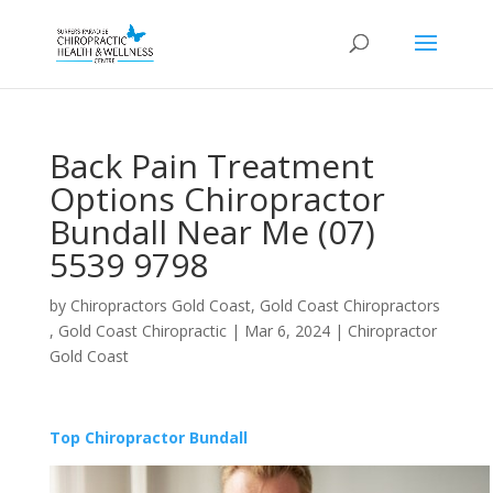
Back Pain Treatment
Options Chiropractor
Bundall Near Me (07)
5539 9798
by
Chiropractors Gold Coast, Gold Coast Chiropractors
, Gold Coast Chiropractic
|
Mar 6, 2024
|
Chiropractor
Gold Coast
Top Chiropractor Bundall