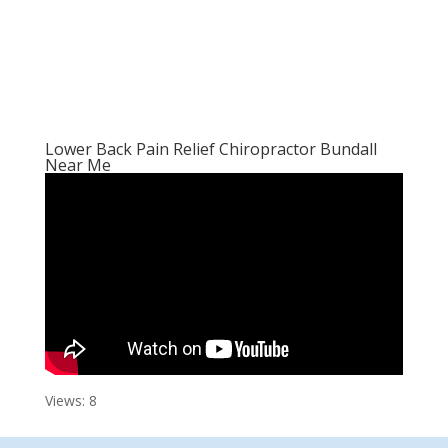
Lower Back Pain Relief Chiropractor Bundall
Near Me
Views: 8