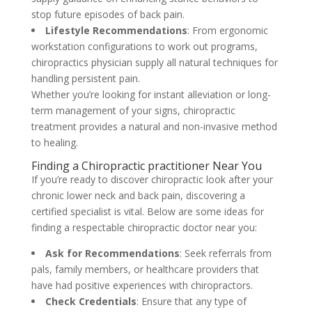
stop future episodes of back pain.
Lifestyle Recommendations
: From ergonomic
workstation configurations to work out programs,
chiropractics physician supply all natural techniques for
handling persistent pain.
Whether you’re looking for instant alleviation or long-
term management of your signs, chiropractic
treatment provides a natural and non-invasive method
to healing.
Finding a Chiropractic practitioner Near You
If you’re ready to discover chiropractic look after your
chronic lower neck and back pain, discovering a
certified specialist is vital. Below are some ideas for
finding a respectable chiropractic doctor near you:
Ask for Recommendations
: Seek referrals from
pals, family members, or healthcare providers that
have had positive experiences with chiropractors.
Check Credentials
: Ensure that any type of