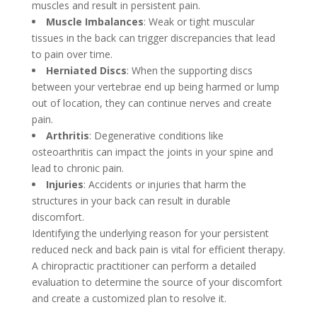
muscles and result in persistent pain.
Muscle Imbalances
: Weak or tight muscular
tissues in the back can trigger discrepancies that lead
to pain over time.
Herniated Discs
: When the supporting discs
between your vertebrae end up being harmed or lump
out of location, they can continue nerves and create
pain.
Arthritis
: Degenerative conditions like
osteoarthritis can impact the joints in your spine and
lead to chronic pain.
Injuries
: Accidents or injuries that harm the
structures in your back can result in durable
discomfort.
Identifying the underlying reason for your persistent
reduced neck and back pain is vital for efficient therapy.
A chiropractic practitioner can perform a detailed
evaluation to determine the source of your discomfort
and create a customized plan to resolve it.