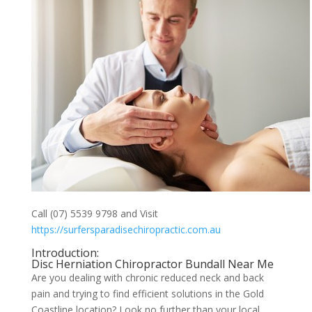
Call (07) 5539 9798 and Visit
https://surfersparadisechiropractic.com.au
Introduction:
Disc Herniation Chiropractor Bundall Near Me
Are you dealing with chronic reduced neck and back
pain and trying to find efficient solutions in the Gold
Coastline location? Look no further than your local