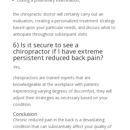
During a preliminary examination,
the chiropractic doctor will certainly carry out an
evaluation, creating a personalized treatment strategy
based upon your particular needs, and discuss what to
anticipate throughout subsequent visits.
6) Is it secure to see a
chiropractor if I have extreme
persistent reduced back pain?
Yes,
chiropractors are trained experts that are
knowledgeable at the workplace with patients
experiencing varying degrees of discomfort, they will
adjust their strategies as necessary based on your
condition.
Conclusion
Chronic reduced pain in the back is a devastating
condition that can substantially affect your quality of