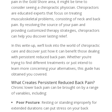
pain in the Gold Shore area, it might be time to
consider seeing a chiropractic physician. Chiropractors
are educated experts that focus on treating
musculoskeletal problems, consisting of neck and back
pain. By resolving the source of your pain and
providing customized therapy strategies, chiropractors
can help you discover lasting relief.
In this write-up, we’ll look into the world of chiropractic
care and discover just how it can benefit those dealing
with persistent reduced back pain. Whether you’re
trying to find different treatments or just intend to
learn more concerning your alternatives, this guide has
obtained you covered.
What Creates Persistent Reduced Back Pain?
Chronic lower back pain can be brought on by a range
of variables, including:
Poor Posture
: Resting or standing improperly for
extended durations can put stress on your back