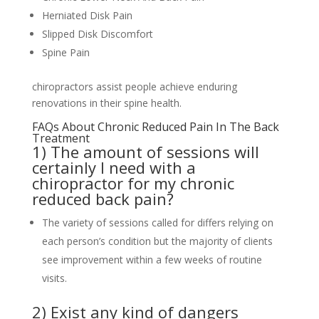
Herniated Disk Pain
Slipped Disk Discomfort
Spine Pain
chiropractors assist people achieve enduring
renovations in their spine health.
FAQs About Chronic Reduced Pain In The Back
Treatment
1) The amount of sessions will
certainly I need with a
chiropractor for my chronic
reduced back pain?
The variety of sessions called for differs relying on
each person’s condition but the majority of clients
see improvement within a few weeks of routine
visits.
2) Exist any kind of dangers