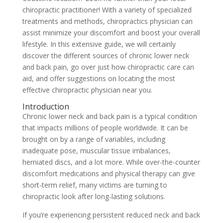
chiropractic practitioner! With a variety of specialized
treatments and methods, chiropractics physician can
assist minimize your discomfort and boost your overall
lifestyle. In this extensive guide, we will certainly
discover the different sources of chronic lower neck
and back pain, go over just how chiropractic care can
aid, and offer suggestions on locating the most
effective chiropractic physician near you.
Introduction
Chronic lower neck and back pain is a typical condition
that impacts millions of people worldwide. It can be
brought on by a range of variables, including
inadequate pose, muscular tissue imbalances,
herniated discs, and a lot more. While over-the-counter
discomfort medications and physical therapy can give
short-term relief, many victims are turning to
chiropractic look after long-lasting solutions.
If you’re experiencing persistent reduced neck and back