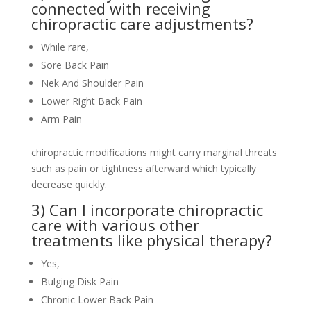
connected with receiving
chiropractic care adjustments?
While rare,
Sore Back Pain
Nek And Shoulder Pain
Lower Right Back Pain
Arm Pain
chiropractic modifications might carry marginal threats
such as pain or tightness afterward which typically
decrease quickly.
3) Can I incorporate chiropractic
care with various other
treatments like physical therapy?
Yes,
Bulging Disk Pain
Chronic Lower Back Pain