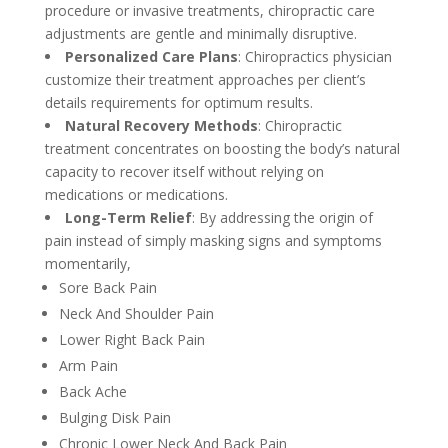
procedure or invasive treatments, chiropractic care
adjustments are gentle and minimally disruptive.
Personalized Care Plans
: Chiropractics physician
customize their treatment approaches per client’s
details requirements for optimum results.
Natural Recovery Methods
: Chiropractic
treatment concentrates on boosting the body’s natural
capacity to recover itself without relying on
medications or medications.
Long-Term Relief
: By addressing the origin of
pain instead of simply masking signs and symptoms
momentarily,
Sore Back Pain
Neck And Shoulder Pain
Lower Right Back Pain
Arm Pain
Back Ache
Bulging Disk Pain
Chronic Lower Neck And Back Pain