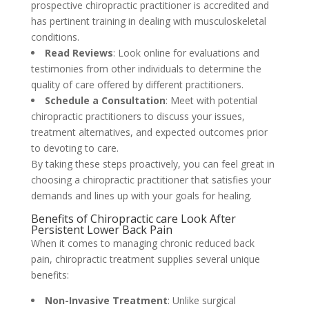
prospective chiropractic practitioner is accredited and
has pertinent training in dealing with musculoskeletal
conditions.
Read Reviews
: Look online for evaluations and
testimonies from other individuals to determine the
quality of care offered by different practitioners.
Schedule a Consultation
: Meet with potential
chiropractic practitioners to discuss your issues,
treatment alternatives, and expected outcomes prior
to devoting to care.
By taking these steps proactively, you can feel great in
choosing a chiropractic practitioner that satisfies your
demands and lines up with your goals for healing.
Benefits of Chiropractic care Look After
Persistent Lower Back Pain
When it comes to managing chronic reduced back
pain, chiropractic treatment supplies several unique
benefits:
Non-Invasive Treatment
: Unlike surgical