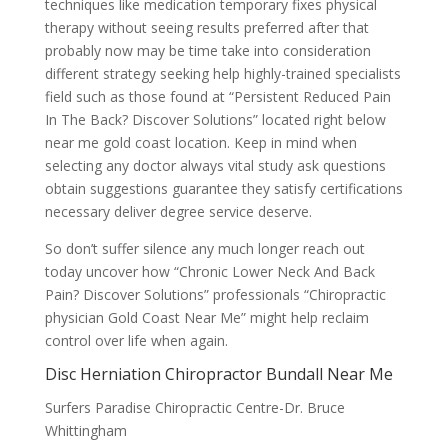
techniques like medication temporary fixes physical
therapy without seeing results preferred after that
probably now may be time take into consideration
different strategy seeking help highly-trained specialists
field such as those found at “Persistent Reduced Pain
In The Back? Discover Solutions” located right below
near me gold coast location. Keep in mind when
selecting any doctor always vital study ask questions
obtain suggestions guarantee they satisfy certifications
necessary deliver degree service deserve.
So don’t suffer silence any much longer reach out
today uncover how “Chronic Lower Neck And Back
Pain? Discover Solutions” professionals “Chiropractic
physician Gold Coast Near Me” might help reclaim
control over life when again.
Disc Herniation Chiropractor Bundall Near Me
Surfers Paradise Chiropractic Centre-Dr. Bruce
Whittingham