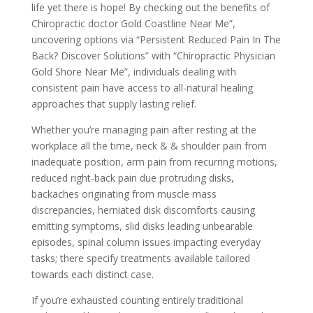
life yet there is hope! By checking out the benefits of
Chiropractic doctor Gold Coastline Near Me”,
uncovering options via “Persistent Reduced Pain In The
Back? Discover Solutions” with “Chiropractic Physician
Gold Shore Near Me”, individuals dealing with
consistent pain have access to all-natural healing
approaches that supply lasting relief.
Whether you’re managing pain after resting at the
workplace all the time, neck & & shoulder pain from
inadequate position, arm pain from recurring motions,
reduced right-back pain due protruding disks,
backaches originating from muscle mass
discrepancies, herniated disk discomforts causing
emitting symptoms, slid disks leading unbearable
episodes, spinal column issues impacting everyday
tasks; there specify treatments available tailored
towards each distinct case.
If you’re exhausted counting entirely traditional