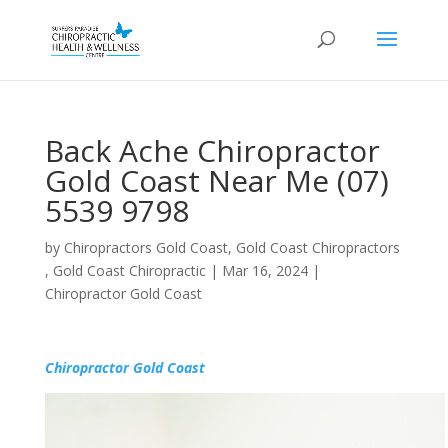
Back Ache Chiropractor
Gold Coast Near Me (07)
5539 9798
by
Chiropractors Gold Coast, Gold Coast Chiropractors
, Gold Coast Chiropractic
|
Mar 16, 2024
|
Chiropractor Gold Coast
Chiropractor Gold Coast