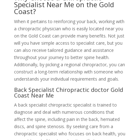
Specialist Near Me on the Gold
Coast?
When it pertains to reinforcing your back, working with
a chiropractic physician who is easily located near you
on the Gold Coast can provide many benefits. Not just
will you have simple access to specialist care, but you
can also receive tailored guidance and assistance
throughout your journey to better spine health.
Additionally, by picking a regional chiropractor, you can
construct a long-term relationship with someone who
understands your individual requirements and goals.
Back Specialist Chiropractic doctor Gold
Coast Near Me
A back specialist chiropractic specialist is trained to
diagnose and deal with numerous conditions that
affect the spine, including pain in the back, herniated
discs, and spine stenosis. By seeking care from a
chiropractic specialist who focuses on back health, you