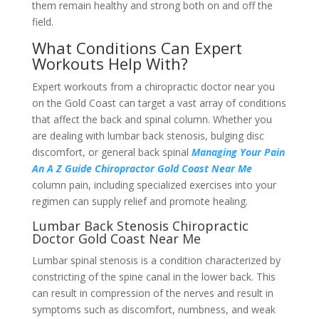
them remain healthy and strong both on and off the
field.
What Conditions Can Expert
Workouts Help With?
Expert workouts from a chiropractic doctor near you
on the Gold Coast can target a vast array of conditions
that affect the back and spinal column. Whether you
are dealing with lumbar back stenosis, bulging disc
discomfort, or general back spinal
Managing Your Pain
An A Z Guide Chiropractor Gold Coast Near Me
column pain, including specialized exercises into your
regimen can supply relief and promote healing.
Lumbar Back Stenosis Chiropractic
Doctor Gold Coast Near Me
Lumbar spinal stenosis is a condition characterized by
constricting of the spine canal in the lower back. This
can result in compression of the nerves and result in
symptoms such as discomfort, numbness, and weak