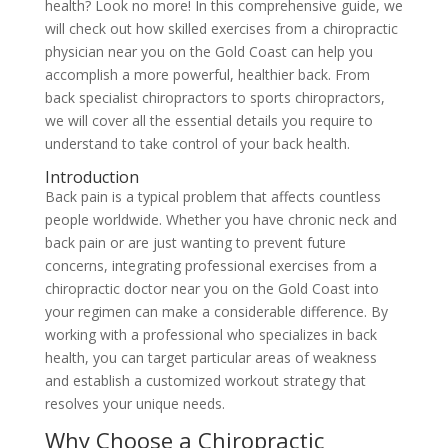
health? Look no more! In this comprehensive guide, we
will check out how skilled exercises from a chiropractic
physician near you on the Gold Coast can help you
accomplish a more powerful, healthier back. From
back specialist chiropractors to sports chiropractors,
we will cover all the essential details you require to
understand to take control of your back health.
Introduction
Back pain is a typical problem that affects countless
people worldwide. Whether you have chronic neck and
back pain or are just wanting to prevent future
concerns, integrating professional exercises from a
chiropractic doctor near you on the Gold Coast into
your regimen can make a considerable difference. By
working with a professional who specializes in back
health, you can target particular areas of weakness
and establish a customized workout strategy that
resolves your unique needs.
Why Choose a Chiropractic