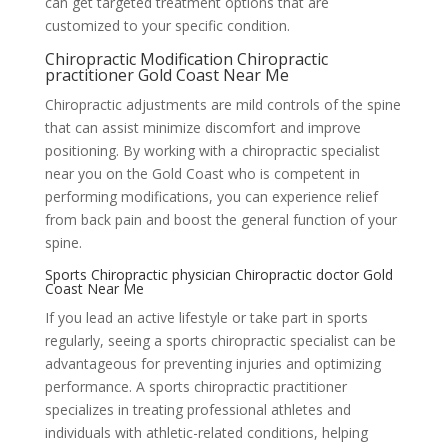
can get targeted treatment options that are
customized to your specific condition.
Chiropractic Modification Chiropractic
practitioner Gold Coast Near Me
Chiropractic adjustments are mild controls of the spine
that can assist minimize discomfort and improve
positioning. By working with a chiropractic specialist
near you on the Gold Coast who is competent in
performing modifications, you can experience relief
from back pain and boost the general function of your
spine.
Sports Chiropractic physician Chiropractic doctor Gold
Coast Near Me
If you lead an active lifestyle or take part in sports
regularly, seeing a sports chiropractic specialist can be
advantageous for preventing injuries and optimizing
performance. A sports chiropractic practitioner
specializes in treating professional athletes and
individuals with athletic-related conditions, helping