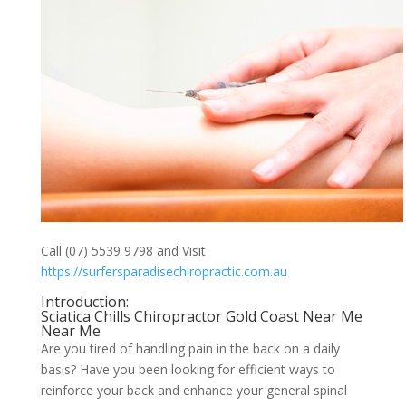
Call (07) 5539 9798 and Visit
https://surfersparadisechiropractic.com.au
Introduction:
Sciatica Chills Chiropractor Gold Coast Near Me
Near Me
Are you tired of handling pain in the back on a daily
basis? Have you been looking for efficient ways to
reinforce your back and enhance your general spinal