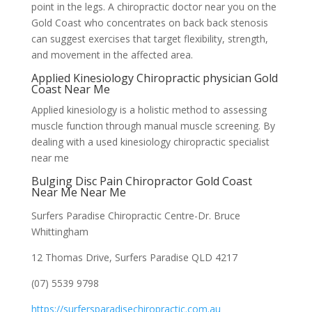
point in the legs. A chiropractic doctor near you on the
Gold Coast who concentrates on back back stenosis
can suggest exercises that target flexibility, strength,
and movement in the affected area.
Applied Kinesiology Chiropractic physician Gold
Coast Near Me
Applied kinesiology is a holistic method to assessing
muscle function through manual muscle screening. By
dealing with a used kinesiology chiropractic specialist
near me
Bulging Disc Pain Chiropractor Gold Coast
Near Me Near Me
Surfers Paradise Chiropractic Centre-Dr. Bruce
Whittingham
12 Thomas Drive, Surfers Paradise QLD 4217
(07) 5539 9798
https://surfersparadisechiropractic.com.au