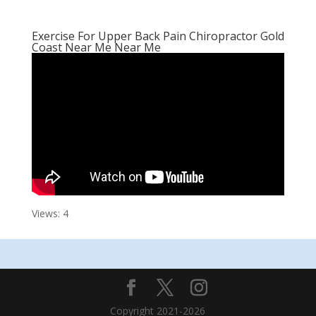
Exercise For Upper Back Pain Chiropractor Gold
Coast Near Me Near Me
Views: 4
Copyright 2021-2026