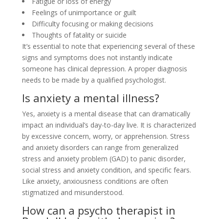
Fatigue or loss of energy
Feelings of unimportance or guilt
Difficulty focusing or making decisions
Thoughts of fatality or suicide
It’s essential to note that experiencing several of these
signs and symptoms does not instantly indicate
someone has clinical depression. A proper diagnosis
needs to be made by a qualified psychologist.
Is anxiety a mental illness?
Yes, anxiety is a mental disease that can dramatically
impact an individual’s day-to-day live. It is characterized
by excessive concern, worry, or apprehension. Stress
and anxiety disorders can range from generalized
stress and anxiety problem (GAD) to panic disorder,
social stress and anxiety condition, and specific fears.
Like anxiety, anxiousness conditions are often
stigmatized and misunderstood.
How can a psycho therapist in