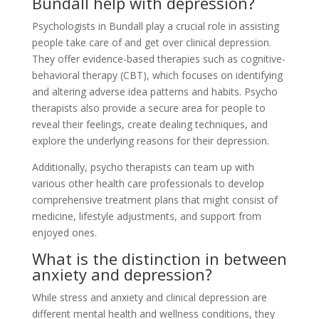
Bundall help with depression?
Psychologists in Bundall play a crucial role in assisting
people take care of and get over clinical depression.
They offer evidence-based therapies such as cognitive-
behavioral therapy (CBT), which focuses on identifying
and altering adverse idea patterns and habits. Psycho
therapists also provide a secure area for people to
reveal their feelings, create dealing techniques, and
explore the underlying reasons for their depression.
Additionally, psycho therapists can team up with
various other health care professionals to develop
comprehensive treatment plans that might consist of
medicine, lifestyle adjustments, and support from
enjoyed ones.
What is the distinction in between
anxiety and depression?
While stress and anxiety and clinical depression are
different mental health and wellness conditions, they