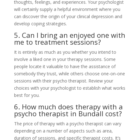
thoughts, feelings, and experiences. Your psychologist
will certainly supply a helpful environment where you
can discover the origin of your clinical depression and
develop coping strategies.
5. Can I bring an enjoyed one with
me to treatment sessions?
It is entirely as much as you whether you intend to
involve a liked one in your therapy sessions. Some
people locate it valuable to have the assistance of
somebody they trust, while others choose one-on-one
sessions with their psycho therapist. Review your
choices with your psychologist to establish what works
best for you.
6. How much does therapy with a
psycho therapist in Bundall cost?
The price of therapy with a psycho therapist can vary
depending on a number of aspects such as area,
duration of sessions, and specific therapist costs. It’s