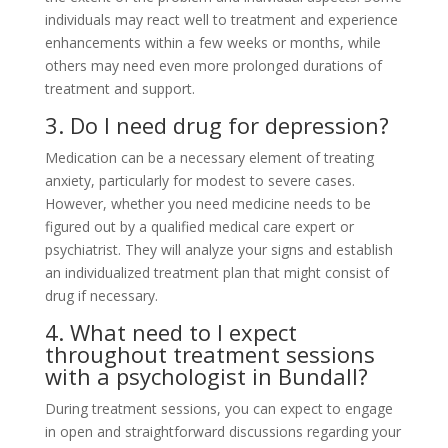
individuals may react well to treatment and experience
enhancements within a few weeks or months, while
others may need even more prolonged durations of
treatment and support.
3. Do I need drug for depression?
Medication can be a necessary element of treating
anxiety, particularly for modest to severe cases.
However, whether you need medicine needs to be
figured out by a qualified medical care expert or
psychiatrist. They will analyze your signs and establish
an individualized treatment plan that might consist of
drug if necessary.
4. What need to I expect
throughout treatment sessions
with a psychologist in Bundall?
During treatment sessions, you can expect to engage
in open and straightforward discussions regarding your