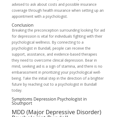
advised to ask about costs and possible insurance
coverage through health insurance when setting up an
appointment with a psychologist.
Conclusion
Breaking the preconception surrounding looking for aid
for depression is vital for individuals fighting with their
psychological wellness. By connecting to a
psychologist in Bundall, people can receive the
support, assistance, and evidence-based therapies
they need to overcome clinical depression. Bear in
mind, seeking aid is a sign of stamina, and there is no
embarassment in prioritizing your psychological well-
being. Take the initial step in the direction of a brighter
future by reaching out to a psychologist in Bundall
today.
Symptoms Depression Psychologist in
Southport
MDD (Major Depressive Disorder)