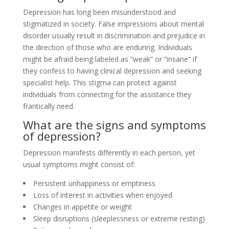
Depression has long been misunderstood and
stigmatized in society. False impressions about mental
disorder usually result in discrimination and prejudice in
the direction of those who are enduring. Individuals
might be afraid being labeled as “weak” or “insane” if
they confess to having clinical depression and seeking
specialist help. This stigma can protect against
individuals from connecting for the assistance they
frantically need.
What are the signs and symptoms
of depression?
Depression manifests differently in each person, yet
usual symptoms might consist of:
Persistent unhappiness or emptiness
Loss of interest in activities when enjoyed
Changes in appetite or weight
Sleep disruptions (sleeplessness or extreme resting)