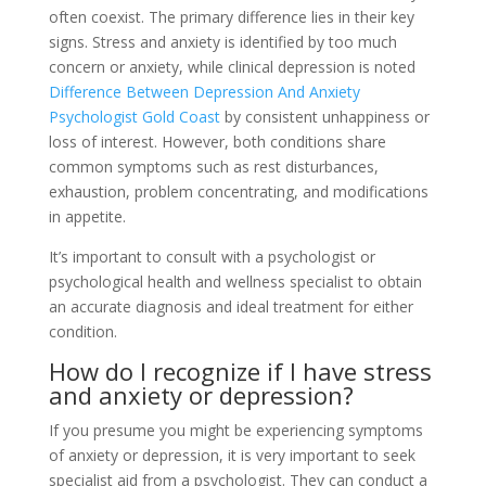
often coexist. The primary difference lies in their key
signs. Stress and anxiety is identified by too much
concern or anxiety, while clinical depression is noted
Difference Between Depression And Anxiety
Psychologist Gold Coast
by consistent unhappiness or
loss of interest. However, both conditions share
common symptoms such as rest disturbances,
exhaustion, problem concentrating, and modifications
in appetite.
It’s important to consult with a psychologist or
psychological health and wellness specialist to obtain
an accurate diagnosis and ideal treatment for either
condition.
How do I recognize if I have stress
and anxiety or depression?
If you presume you might be experiencing symptoms
of anxiety or depression, it is very important to seek
specialist aid from a psychologist. They can conduct a