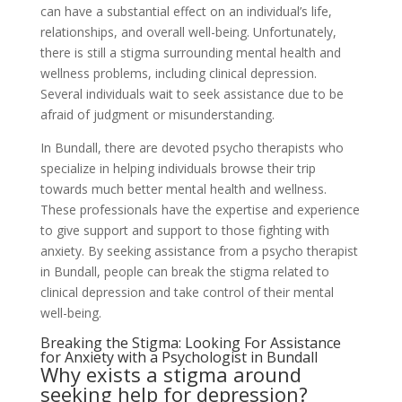
can have a substantial effect on an individual’s life,
relationships, and overall well-being. Unfortunately,
there is still a stigma surrounding mental health and
wellness problems, including clinical depression.
Several individuals wait to seek assistance due to be
afraid of judgment or misunderstanding.
In Bundall, there are devoted psycho therapists who
specialize in helping individuals browse their trip
towards much better mental health and wellness.
These professionals have the expertise and experience
to give support and support to those fighting with
anxiety. By seeking assistance from a psycho therapist
in Bundall, people can break the stigma related to
clinical depression and take control of their mental
well-being.
Breaking the Stigma: Looking For Assistance
for Anxiety with a Psychologist in Bundall
Why exists a stigma around
seeking help for depression?