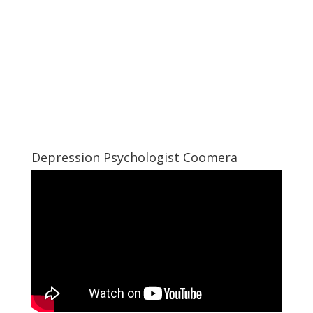
Depression Psychologist Coomera