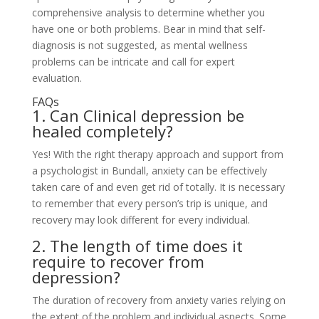
comprehensive analysis to determine whether you
have one or both problems. Bear in mind that self-
diagnosis is not suggested, as mental wellness
problems can be intricate and call for expert
evaluation.
FAQs
1. Can Clinical depression be
healed completely?
Yes! With the right therapy approach and support from
a psychologist in Bundall, anxiety can be effectively
taken care of and even get rid of totally. It is necessary
to remember that every person’s trip is unique, and
recovery may look different for every individual.
2. The length of time does it
require to recover from
depression?
The duration of recovery from anxiety varies relying on
the extent of the problem and individual aspects. Some