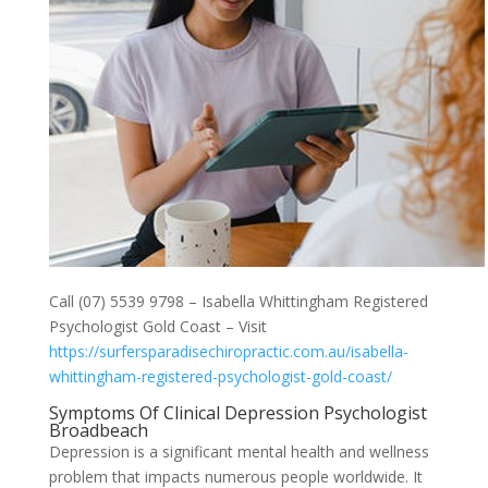
Call (07) 5539 9798 – Isabella Whittingham Registered
Psychologist Gold Coast – Visit
https://surfersparadisechiropractic.com.au/isabella-
whittingham-registered-psychologist-gold-coast/
Symptoms Of Clinical Depression Psychologist
Broadbeach
Depression is a significant mental health and wellness
problem that impacts numerous people worldwide. It