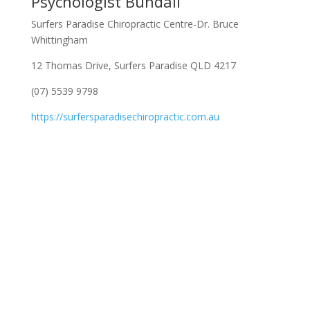
Psychologist Bundall
Surfers Paradise Chiropractic Centre-Dr. Bruce
Whittingham
12 Thomas Drive, Surfers Paradise QLD 4217
(07) 5539 9798
https://surfersparadisechiropractic.com.au