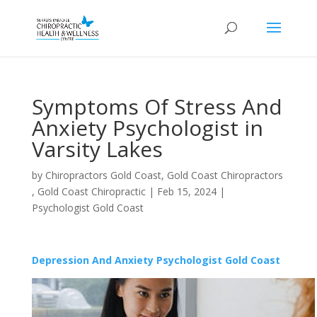
Symptoms Of Stress And
Anxiety Psychologist in
Varsity Lakes
by
Chiropractors Gold Coast, Gold Coast Chiropractors
, Gold Coast Chiropractic
|
Feb 15, 2024
|
Psychologist Gold Coast
Depression And Anxiety Psychologist Gold Coast