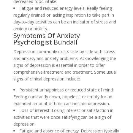
decreased food intake.
Fatigue and reduced energy levels: Really feeling
regularly drained or lacking inspiration to take part in
day-to-day activities can be an indicator of stress and
anxiety or anxiety.
Symptoms Of Anxiety
Psychologist Bundall
Depression commonly exists side-by-side with stress
and anxiety and anxiety problems. Acknowledging the
signs of depression is essential in order to offer
comprehensive treatment and treatment. Some usual
signs of clinical depression include:
Persistent unhappiness or reduced state of mind:
Feeling constantly down, hopeless, or empty for an
extended amount of time can indicate depression.
Loss of interest: Losing interest or satisfaction in
activities that were once satisfying can be a sign of
depression.
Fatigue and absence of energy: Depression typically