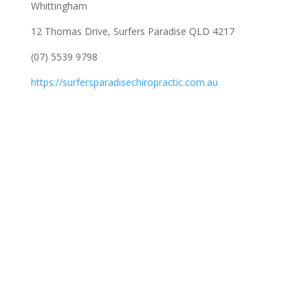
Whittingham
12 Thomas Drive, Surfers Paradise QLD 4217
(07) 5539 9798
https://surfersparadisechiropractic.com.au