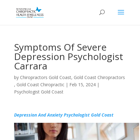
Symptoms Of Severe
Depression Psychologist
Carrara
by
Chiropractors Gold Coast, Gold Coast Chiropractors
, Gold Coast Chiropractic
|
Feb 15, 2024
|
Psychologist Gold Coast
Depression And Anxiety Psychologist Gold Coast