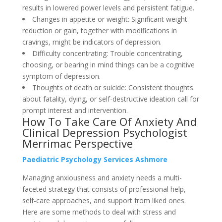
results in lowered power levels and persistent fatigue.
Changes in appetite or weight: Significant weight
reduction or gain, together with modifications in
cravings, might be indicators of depression.
Difficulty concentrating: Trouble concentrating,
choosing, or bearing in mind things can be a cognitive
symptom of depression.
Thoughts of death or suicide: Consistent thoughts
about fatality, dying, or self-destructive ideation call for
prompt interest and intervention.
How To Take Care Of Anxiety And
Clinical Depression Psychologist
Merrimac Perspective
Paediatric Psychology Services Ashmore
Managing anxiousness and anxiety needs a multi-
faceted strategy that consists of professional help,
self-care approaches, and support from liked ones.
Here are some methods to deal with stress and