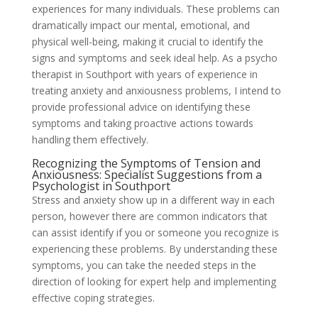
experiences for many individuals. These problems can
dramatically impact our mental, emotional, and
physical well-being, making it crucial to identify the
signs and symptoms and seek ideal help. As a psycho
therapist in Southport with years of experience in
treating anxiety and anxiousness problems, I intend to
provide professional advice on identifying these
symptoms and taking proactive actions towards
handling them effectively.
Recognizing the Symptoms of Tension and
Anxiousness: Specialist Suggestions from a
Psychologist in Southport
Stress and anxiety show up in a different way in each
person, however there are common indicators that
can assist identify if you or someone you recognize is
experiencing these problems. By understanding these
symptoms, you can take the needed steps in the
direction of looking for expert help and implementing
effective coping strategies.