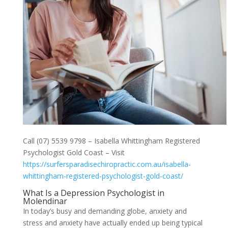
Call (07) 5539 9798 – Isabella Whittingham Registered
Psychologist Gold Coast – Visit
https://surfersparadisechiropractic.com.au/isabella-
whittingham-registered-psychologist-gold-coast/
What Is a Depression Psychologist in
Molendinar
In today’s busy and demanding globe, anxiety and
stress and anxiety have actually ended up being typical