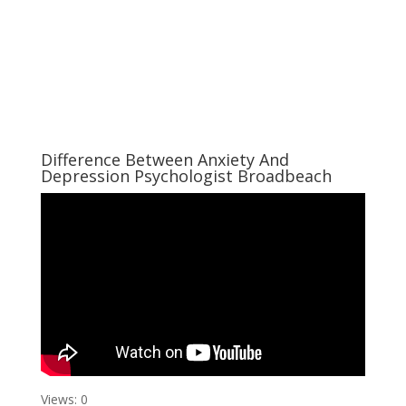
Difference Between Anxiety And
Depression Psychologist Broadbeach
Views: 0