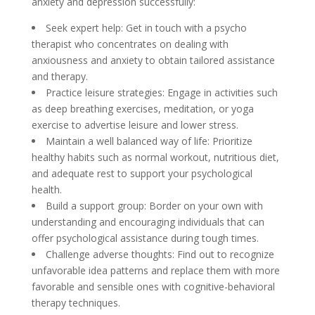
anxiety and depression successfully:
Seek expert help: Get in touch with a psycho
therapist who concentrates on dealing with
anxiousness and anxiety to obtain tailored assistance
and therapy.
Practice leisure strategies: Engage in activities such
as deep breathing exercises, meditation, or yoga
exercise to advertise leisure and lower stress.
Maintain a well balanced way of life: Prioritize
healthy habits such as normal workout, nutritious diet,
and adequate rest to support your psychological
health.
Build a support group: Border on your own with
understanding and encouraging individuals that can
offer psychological assistance during tough times.
Challenge adverse thoughts: Find out to recognize
unfavorable idea patterns and replace them with more
favorable and sensible ones with cognitive-behavioral
therapy techniques.