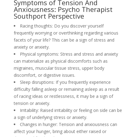
Symptoms of Tension And
Anxiousness: Psycho Therapist
Southport Perspective
Racing thoughts: Do you discover yourself
frequently worrying or overthinking regarding various
facets of your life? This can be a sign of stress and
anxiety or anxiety.
Physical symptoms: Stress and stress and anxiety
can materialize as physical discomforts such as
migraines, muscular tissue stress, upper body
discomfort, or digestive issues.
Sleep disruptions: If you frequently experience
difficulty falling asleep or remaining asleep as a result
of racing ideas or restlessness, it may be a sign of
tension or anxiety.
Irritability: Raised irritability or feeling on side can be
a sign of underlying stress or anxiety.
Changes in hunger: Tension and anxiousness can
affect your hunger, bring about either raised or