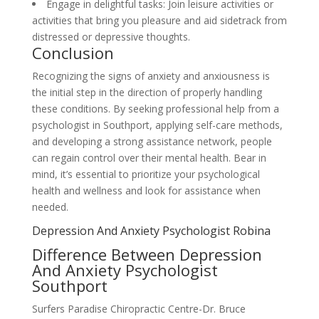
Engage in delightful tasks: Join leisure activities or
activities that bring you pleasure and aid sidetrack from
distressed or depressive thoughts.
Conclusion
Recognizing the signs of anxiety and anxiousness is
the initial step in the direction of properly handling
these conditions. By seeking professional help from a
psychologist in Southport, applying self-care methods,
and developing a strong assistance network, people
can regain control over their mental health. Bear in
mind, it’s essential to prioritize your psychological
health and wellness and look for assistance when
needed.
Depression And Anxiety Psychologist Robina
Difference Between Depression
And Anxiety Psychologist
Southport
Surfers Paradise Chiropractic Centre-Dr. Bruce