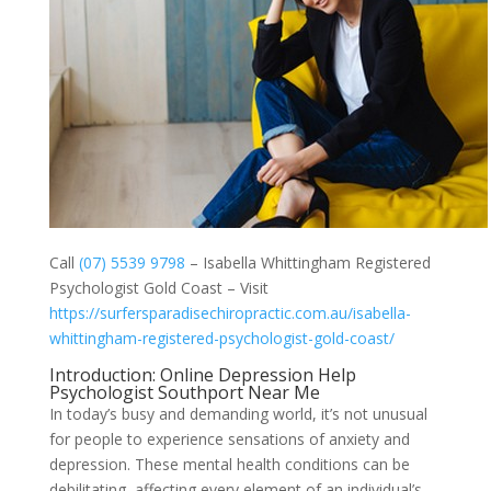
Call
(07) 5539 9798
– Isabella Whittingham Registered
Psychologist Gold Coast – Visit
https://surfersparadisechiropractic.com.au/isabella-
whittingham-registered-psychologist-gold-coast/
Introduction: Online Depression Help
Psychologist Southport Near Me
In today’s busy and demanding world, it’s not unusual
for people to experience sensations of anxiety and
depression. These mental health conditions can be
debilitating, affecting every element of an individual’s