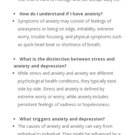
How do I understand if I have anxiety?
Symptoms of anxiety may consist of feelings of
uneasyness or being on edge, irritability, extreme
worry, trouble focusing, and physical symptoms such
as quick heart beat or shortness of breath.
What is the distinction between stress and
anxiety and depression?
While stress and anxiety and anxiety are different
psychological health conditions, they typically exist
side-by-side. Stress and anxiety is defined by
extreme worry or worry, while anxiety includes
persistent feelings of sadness or hopelessness.
What triggers anxiety and depression?
The causes of anxiety and anxiety can vary from
individual to individual. They might be influenced by a