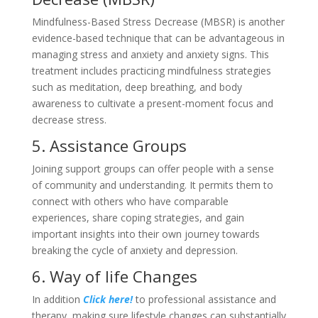
Mindfulness-Based Stress Decrease (MBSR) is another
evidence-based technique that can be advantageous in
managing stress and anxiety and anxiety signs. This
treatment includes practicing mindfulness strategies
such as meditation, deep breathing, and body
awareness to cultivate a present-moment focus and
decrease stress.
5. Assistance Groups
Joining support groups can offer people with a sense
of community and understanding. It permits them to
connect with others who have comparable
experiences, share coping strategies, and gain
important insights into their own journey towards
breaking the cycle of anxiety and depression.
6. Way of life Changes
In addition
Click here!
to professional assistance and
therapy, making sure lifestyle changes can substantially