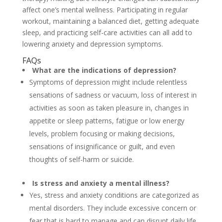
affect one’s mental wellness. Participating in regular
workout, maintaining a balanced diet, getting adequate
sleep, and practicing self-care activities can all add to
lowering anxiety and depression symptoms.
FAQs
What are the indications of depression?
Symptoms of depression might include relentless
sensations of sadness or vacuum, loss of interest in
activities as soon as taken pleasure in, changes in
appetite or sleep patterns, fatigue or low energy
levels, problem focusing or making decisions,
sensations of insignificance or guilt, and even
thoughts of self-harm or suicide.
Is stress and anxiety a mental illness?
Yes, stress and anxiety conditions are categorized as
mental disorders. They include excessive concern or
fear that is hard to manage and can disrupt daily life.