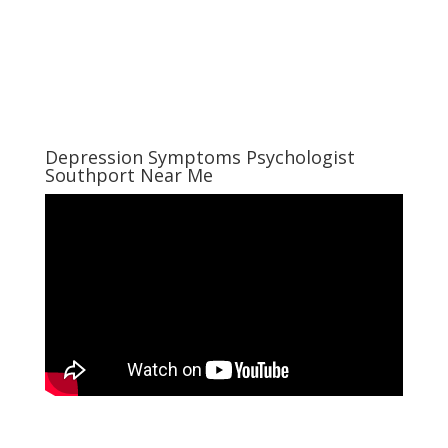
Depression Symptoms Psychologist
Southport Near Me