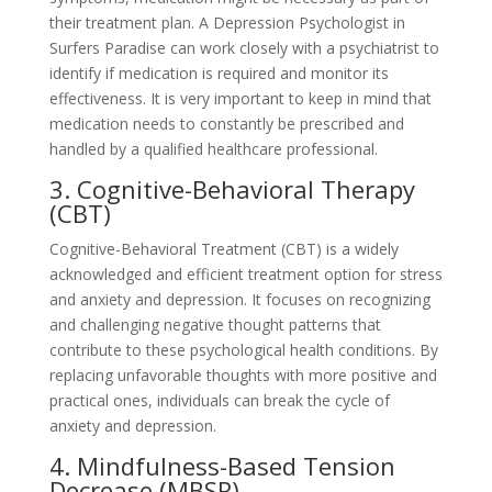
their treatment plan. A Depression Psychologist in
Surfers Paradise can work closely with a psychiatrist to
identify if medication is required and monitor its
effectiveness. It is very important to keep in mind that
medication needs to constantly be prescribed and
handled by a qualified healthcare professional.
3. Cognitive-Behavioral Therapy
(CBT)
Cognitive-Behavioral Treatment (CBT) is a widely
acknowledged and efficient treatment option for stress
and anxiety and depression. It focuses on recognizing
and challenging negative thought patterns that
contribute to these psychological health conditions. By
replacing unfavorable thoughts with more positive and
practical ones, individuals can break the cycle of
anxiety and depression.
4. Mindfulness-Based Tension
Decrease (MBSR)