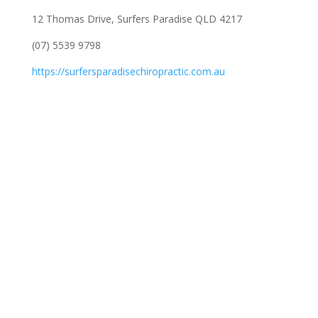
12 Thomas Drive, Surfers Paradise QLD 4217
(07) 5539 9798
https://surfersparadisechiropractic.com.au