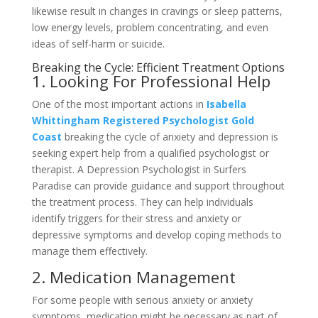
likewise result in changes in cravings or sleep patterns,
low energy levels, problem concentrating, and even
ideas of self-harm or suicide.
Breaking the Cycle: Efficient Treatment Options
1. Looking For Professional Help
One of the most important actions in
Isabella
Whittingham Registered Psychologist Gold
Coast
breaking the cycle of anxiety and depression is
seeking expert help from a qualified psychologist or
therapist. A Depression Psychologist in Surfers
Paradise can provide guidance and support throughout
the treatment process. They can help individuals
identify triggers for their stress and anxiety or
depressive symptoms and develop coping methods to
manage them effectively.
2. Medication Management
For some people with serious anxiety or anxiety
symptoms, medication might be necessary as part of