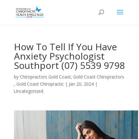
How To Tell If You Have
Anxiety Psychologist
Southport (07) 5539 9798
by
Chiropractors Gold Coast, Gold Coast Chiropractors
, Gold Coast Chiropractic
|
Jan 20, 2024
|
Uncategorized