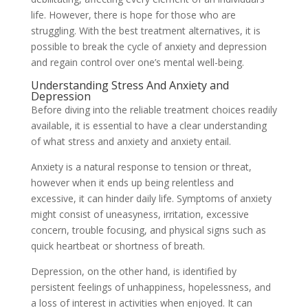
life. However, there is hope for those who are
struggling. With the best treatment alternatives, it is
possible to break the cycle of anxiety and depression
and regain control over one’s mental well-being.
Understanding Stress And Anxiety and
Depression
Before diving into the reliable treatment choices readily
available, it is essential to have a clear understanding
of what stress and anxiety and anxiety entail.
Anxiety is a natural response to tension or threat,
however when it ends up being relentless and
excessive, it can hinder daily life. Symptoms of anxiety
might consist of uneasyness, irritation, excessive
concern, trouble focusing, and physical signs such as
quick heartbeat or shortness of breath.
Depression, on the other hand, is identified by
persistent feelings of unhappiness, hopelessness, and
a loss of interest in activities when enjoyed. It can