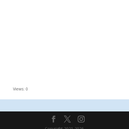
Views: 0
Copyright 2021-2026