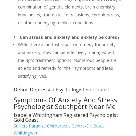
combination of genetic elements, brain chemistry
imbalances, traumatic life occasions, chronic stress,
or other underlying medical conditions.
Can stress and anxiety and anxiety be cured?
While there is no fast repair or remedy for anxiety
and anxiety, they can be effectively managed with
the right treatment options. Numerous people are
able to find remedy for their symptoms and lead
satisfying lives.
Define Depressed Psychologist Southport
Symptoms Of Anxiety And Stress
Psychologist Southport Near Me
Isabella Whittingham Registered Psychologist
Gold Coast
Surfers Paradise Chiropractic Centre-Dr. Bruce
Whittingham