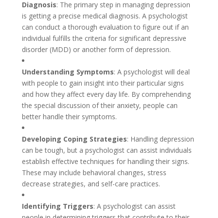
Diagnosis
: The primary step in managing depression
is getting a precise medical diagnosis. A psychologist
can conduct a thorough evaluation to figure out if an
individual fulfills the criteria for significant depressive
disorder (MDD) or another form of depression.
Understanding Symptoms
: A psychologist will deal
with people to gain insight into their particular signs
and how they affect every day life. By comprehending
the special discussion of their anxiety, people can
better handle their symptoms.
Developing Coping Strategies
: Handling depression
can be tough, but a psychologist can assist individuals
establish effective techniques for handling their signs.
These may include behavioral changes, stress
decrease strategies, and self-care practices.
Identifying Triggers
: A psychologist can assist
people in determining triggers that contribute to their