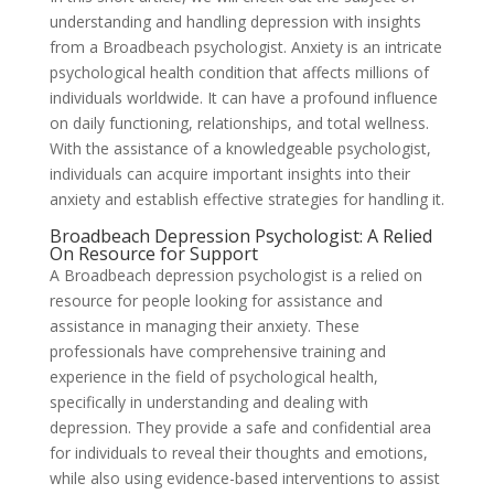
understanding and handling depression with insights
from a Broadbeach psychologist. Anxiety is an intricate
psychological health condition that affects millions of
individuals worldwide. It can have a profound influence
on daily functioning, relationships, and total wellness.
With the assistance of a knowledgeable psychologist,
individuals can acquire important insights into their
anxiety and establish effective strategies for handling it.
Broadbeach Depression Psychologist: A Relied
On Resource for Support
A Broadbeach depression psychologist is a relied on
resource for people looking for assistance and
assistance in managing their anxiety. These
professionals have comprehensive training and
experience in the field of psychological health,
specifically in understanding and dealing with
depression. They provide a safe and confidential area
for individuals to reveal their thoughts and emotions,
while also using evidence-based interventions to assist