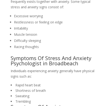
frequently exists together with anxiety. Some typical
stress and anxiety signs consist of:
Excessive worrying
Restlessness or feeling on edge
Irritability
Muscle tension
Difficulty sleeping
Racing thoughts
Symptoms Of Stress And Anxiety
Psychologist in Broadbeach
Individuals experiencing anxiety generally have physical
signs such as:
Rapid heart beat
Shortness of breath
Sweating
Trembling