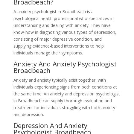
Broadbeach?
A anxiety psychologist in Broadbeach is a
psychological health professional who specializes in
understanding and dealing with anxiety. They have
know-how in diagnosing various types of depression,
consisting of major depressive condition, and
supplying evidence-based interventions to help
individuals manage their symptoms.
Anxiety And Anxiety Psychologist
Broadbeach
Anxiety and anxiety typically exist together, with
individuals experiencing signs from both conditions at
the same time. An anxiety and depression psychologist
in Broadbeach can supply thorough evaluation and
treatment for individuals struggling with both anxiety
and depression.
Depression And Anxiety
Psychologist Broadbeach