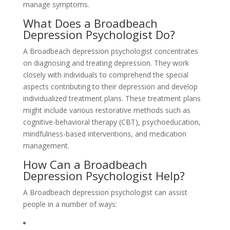
manage symptoms.
What Does a Broadbeach
Depression Psychologist Do?
A Broadbeach depression psychologist concentrates
on diagnosing and treating depression. They work
closely with individuals to comprehend the special
aspects contributing to their depression and develop
individualized treatment plans. These treatment plans
might include various restorative methods such as
cognitive-behavioral therapy (CBT), psychoeducation,
mindfulness-based interventions, and medication
management.
How Can a Broadbeach
Depression Psychologist Help?
A Broadbeach depression psychologist can assist
people in a number of ways: