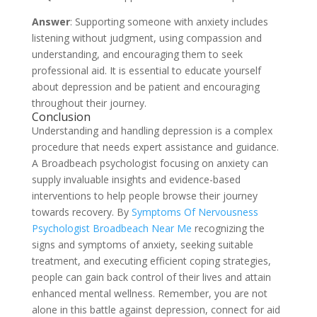
Answer
: Supporting someone with anxiety includes
listening without judgment, using compassion and
understanding, and encouraging them to seek
professional aid. It is essential to educate yourself
about depression and be patient and encouraging
throughout their journey.
Conclusion
Understanding and handling depression is a complex
procedure that needs expert assistance and guidance.
A Broadbeach psychologist focusing on anxiety can
supply invaluable insights and evidence-based
interventions to help people browse their journey
towards recovery. By
Symptoms Of Nervousness
Psychologist Broadbeach Near Me
recognizing the
signs and symptoms of anxiety, seeking suitable
treatment, and executing efficient coping strategies,
people can gain back control of their lives and attain
enhanced mental wellness. Remember, you are not
alone in this battle against depression, connect for aid