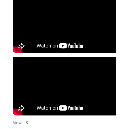
Views: 3