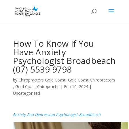
How To Know If You
Have Anxiety
Psychologist Broadbeach
(07) 5539 9798
by
Chiropractors Gold Coast, Gold Coast Chiropractors
, Gold Coast Chiropractic
|
Feb 10, 2024
|
Uncategorized
Anxiety And Depression Psychologist Broadbeach