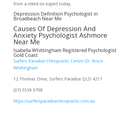
from a relied on expert today.
Depression Definition Psychologist in
Broadbeach Near Me
Causes Of Depression And
Anxiety Psychologist Ashmore
Near Me
Isabella Whittingham Registered Psychologist
Gold Coast
Surfers Paradise Chiropractic Centre-Dr. Bruce
Whittingham
12 Thomas Drive, Surfers Paradise QLD 4217
(07) 5539 9798
https://surfersparadisechiropractic.com.au