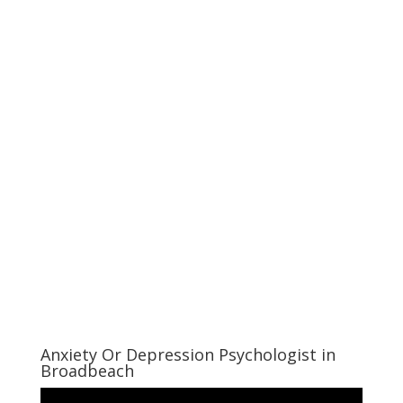
Anxiety Or Depression Psychologist in
Broadbeach