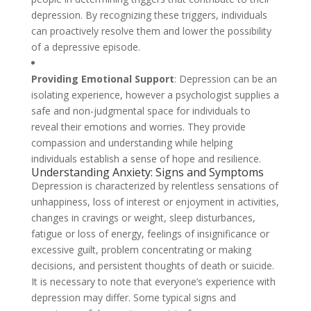
depression. By recognizing these triggers, individuals
can proactively resolve them and lower the possibility
of a depressive episode.
Providing Emotional Support
: Depression can be an
isolating experience, however a psychologist supplies a
safe and non-judgmental space for individuals to
reveal their emotions and worries. They provide
compassion and understanding while helping
individuals establish a sense of hope and resilience.
Understanding Anxiety: Signs and Symptoms
Depression is characterized by relentless sensations of
unhappiness, loss of interest or enjoyment in activities,
changes in cravings or weight, sleep disturbances,
fatigue or loss of energy, feelings of insignificance or
excessive guilt, problem concentrating or making
decisions, and persistent thoughts of death or suicide.
It is necessary to note that everyone’s experience with
depression may differ. Some typical signs and