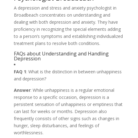
A depression and stress and anxiety psychologist in
Broadbeach concentrates on understanding and
dealing with both depression and anxiety. They have
proficiency in recognizing the special elements adding
to a person’s symptoms and establishing individualized
treatment plans to resolve both conditions.
FAQs about Understanding and Handling
Depression
FAQ 1
: What is the distinction in between unhappiness
and depression?
Answer
: While unhappiness is a regular emotional
response to a specific occasion, depression is a
persistent sensation of unhappiness or emptiness that
can last for weeks or months. Depression also
frequently consists of other signs such as changes in
hunger, sleep disturbances, and feelings of
worthlessness.