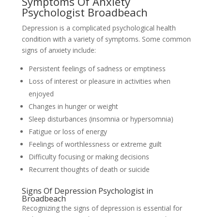
Symptoms Of Anxiety
Psychologist Broadbeach
Depression is a complicated psychological health
condition with a variety of symptoms. Some common
signs of anxiety include:
Persistent feelings of sadness or emptiness
Loss of interest or pleasure in activities when
enjoyed
Changes in hunger or weight
Sleep disturbances (insomnia or hypersomnia)
Fatigue or loss of energy
Feelings of worthlessness or extreme guilt
Difficulty focusing or making decisions
Recurrent thoughts of death or suicide
Signs Of Depression Psychologist in
Broadbeach
Recognizing the signs of depression is essential for