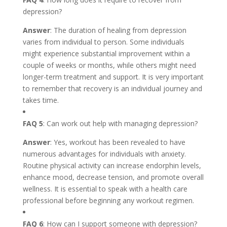
depression?
Answer
: The duration of healing from depression
varies from individual to person. Some individuals
might experience substantial improvement within a
couple of weeks or months, while others might need
longer-term treatment and support. It is very important
to remember that recovery is an individual journey and
takes time.
FAQ 5
: Can work out help with managing depression?
Answer
: Yes, workout has been revealed to have
numerous advantages for individuals with anxiety.
Routine physical activity can increase endorphin levels,
enhance mood, decrease tension, and promote overall
wellness. It is essential to speak with a health care
professional before beginning any workout regimen.
FAQ 6
: How can I support someone with depression?