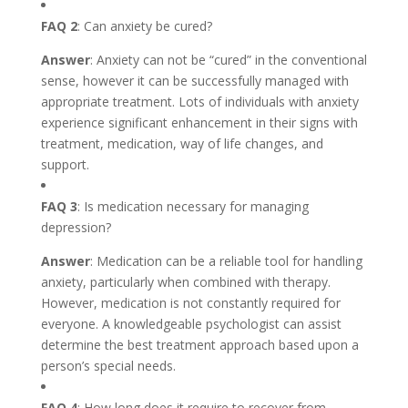
FAQ 2
: Can anxiety be cured?
Answer
: Anxiety can not be “cured” in the conventional
sense, however it can be successfully managed with
appropriate treatment. Lots of individuals with anxiety
experience significant enhancement in their signs with
treatment, medication, way of life changes, and
support.
FAQ 3
: Is medication necessary for managing
depression?
Answer
: Medication can be a reliable tool for handling
anxiety, particularly when combined with therapy.
However, medication is not constantly required for
everyone. A knowledgeable psychologist can assist
determine the best treatment approach based upon a
person’s special needs.
FAQ 4
: How long does it require to recover from