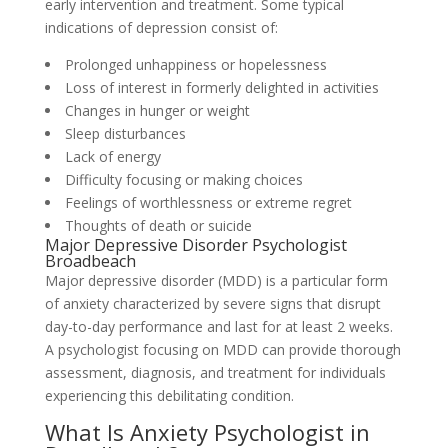
early intervention and treatment. Some typical
indications of depression consist of:
Prolonged unhappiness or hopelessness
Loss of interest in formerly delighted in activities
Changes in hunger or weight
Sleep disturbances
Lack of energy
Difficulty focusing or making choices
Feelings of worthlessness or extreme regret
Thoughts of death or suicide
Major Depressive Disorder Psychologist
Broadbeach
Major depressive disorder (MDD) is a particular form
of anxiety characterized by severe signs that disrupt
day-to-day performance and last for at least 2 weeks.
A psychologist focusing on MDD can provide thorough
assessment, diagnosis, and treatment for individuals
experiencing this debilitating condition.
What Is Anxiety Psychologist in