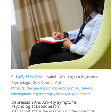
Call
(07) 5539 9798
– Isabella Whittingham Registered
Psychologist Gold Coast –
Visit
https://surfersparadisechiropractic.com.au/isabella-
whittingham-registered-psychologist-gold-coast/
Depression And Anxiety Symptoms
Psychologist Broadbeach
In this short article, we will check out the subject of