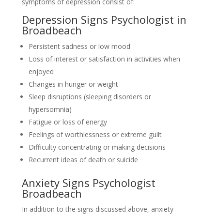
symptoms of depression consist of:
Depression Signs Psychologist in
Broadbeach
Persistent sadness or low mood
Loss of interest or satisfaction in activities when
enjoyed
Changes in hunger or weight
Sleep disruptions (sleeping disorders or
hypersomnia)
Fatigue or loss of energy
Feelings of worthlessness or extreme guilt
Difficulty concentrating or making decisions
Recurrent ideas of death or suicide
Anxiety Signs Psychologist
Broadbeach
In addition to the signs discussed above, anxiety