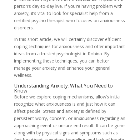
person’s day-to-day live. If you’re having problem with
anxiety, it’s vital to look for specialist help from a
certified psycho therapist who focuses on anxiousness
disorders.
In this short article, we will certainly discover efficient
coping techniques for anxiousness and offer important
ideas from a trusted psychologist in Robina. By
implementing these techniques, you can better
manage your anxiety and enhance your general
wellness.
Understanding Anxiety: What You Need to
Know
Before we explore coping mechanisms, allow’s initial
recognize what anxiousness is and just how it can
affect people. Stress and anxiety is defined by
persistent worry, concern, or anxiousness regarding an
approaching event or unsure end result. It can be gone
along with by physical signs and symptoms such as
fast heartbeat, sweating, trembling, and lack of breath.