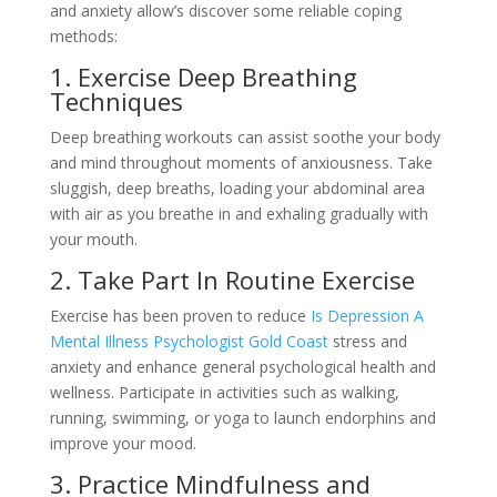
and anxiety allow’s discover some reliable coping
methods:
1. Exercise Deep Breathing
Techniques
Deep breathing workouts can assist soothe your body
and mind throughout moments of anxiousness. Take
sluggish, deep breaths, loading your abdominal area
with air as you breathe in and exhaling gradually with
your mouth.
2. Take Part In Routine Exercise
Exercise has been proven to reduce
Is Depression A
Mental Illness Psychologist Gold Coast
stress and
anxiety and enhance general psychological health and
wellness. Participate in activities such as walking,
running, swimming, or yoga to launch endorphins and
improve your mood.
3. Practice Mindfulness and