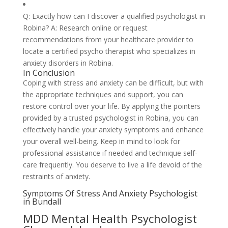
Q: Exactly how can I discover a qualified psychologist in
Robina? A: Research online or request
recommendations from your healthcare provider to
locate a certified psycho therapist who specializes in
anxiety disorders in Robina.
In Conclusion
Coping with stress and anxiety can be difficult, but with
the appropriate techniques and support, you can
restore control over your life. By applying the pointers
provided by a trusted psychologist in Robina, you can
effectively handle your anxiety symptoms and enhance
your overall well-being. Keep in mind to look for
professional assistance if needed and technique self-
care frequently. You deserve to live a life devoid of the
restraints of anxiety.
Symptoms Of Stress And Anxiety Psychologist
in Bundall
MDD Mental Health Psychologist