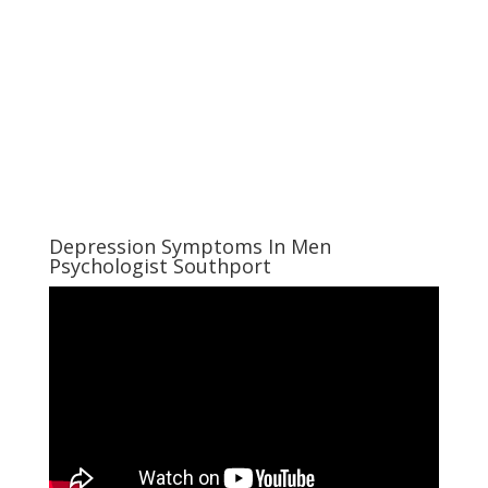
Depression Symptoms In Men
Psychologist Southport