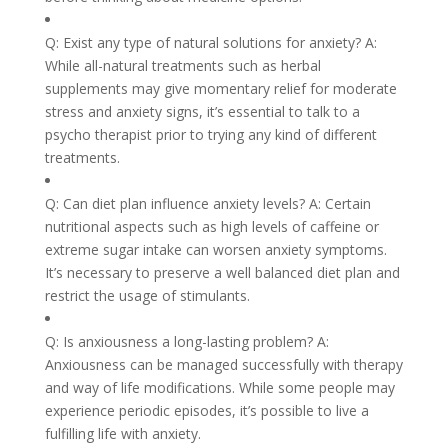
Q: Exist any type of natural solutions for anxiety? A:
While all-natural treatments such as herbal
supplements may give momentary relief for moderate
stress and anxiety signs, it’s essential to talk to a
psycho therapist prior to trying any kind of different
treatments.
Q: Can diet plan influence anxiety levels? A: Certain
nutritional aspects such as high levels of caffeine or
extreme sugar intake can worsen anxiety symptoms.
It’s necessary to preserve a well balanced diet plan and
restrict the usage of stimulants.
Q: Is anxiousness a long-lasting problem? A:
Anxiousness can be managed successfully with therapy
and way of life modifications. While some people may
experience periodic episodes, it’s possible to live a
fulfilling life with anxiety.