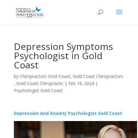
Depression Symptoms
Psychologist in Gold
Coast
by
Chiropractors Gold Coast, Gold Coast Chiropractors
, Gold Coast Chiropractic
|
Feb 16, 2024
|
Psychologist Gold Coast
Depression And Anxiety Psychologist Gold Coast