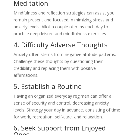
Meditation
Mindfulness and reflection strategies can assist you
remain present and focused, minimizing stress and
anxiety levels. Allot a couple of mins each day to
practice deep leisure and mindfulness exercises.
4. Difficulty Adverse Thoughts
Anxiety often stems from negative attitude patterns.
Challenge these thoughts by questioning their
credibility and replacing them with positive
affirmations.
5. Establish a Routine
Having an organized everyday regimen can offer a
sense of security and control, decreasing anxiety
levels. Strategy your day in advance, consisting of time
for work, recreation, self-care, and relaxation.
6. Seek Support from Enjoyed
Ones