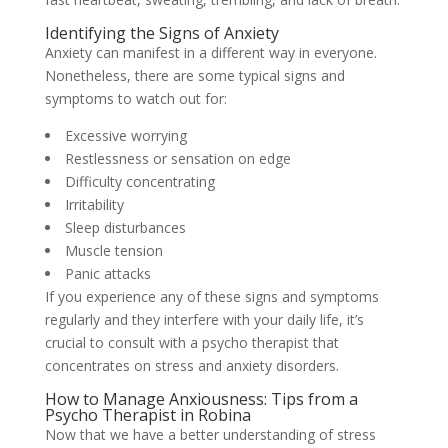
Identifying the Signs of Anxiety
Anxiety can manifest in a different way in everyone.
Nonetheless, there are some typical signs and
symptoms to watch out for:
Excessive worrying
Restlessness or sensation on edge
Difficulty concentrating
Irritability
Sleep disturbances
Muscle tension
Panic attacks
If you experience any of these signs and symptoms
regularly and they interfere with your daily life, it’s
crucial to consult with a psycho therapist that
concentrates on stress and anxiety disorders.
How to Manage Anxiousness: Tips from a
Psycho Therapist in Robina
Now that we have a better understanding of stress