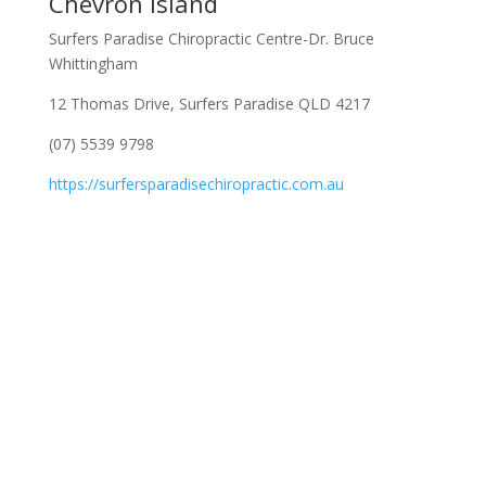
Chevron Island
Surfers Paradise Chiropractic Centre-Dr. Bruce
Whittingham
12 Thomas Drive, Surfers Paradise QLD 4217
(07) 5539 9798
https://surfersparadisechiropractic.com.au