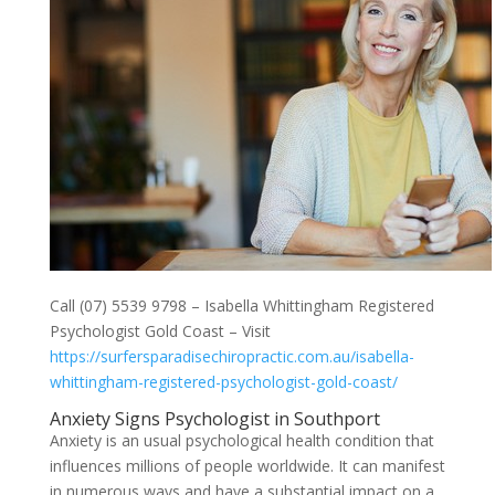
Call (07) 5539 9798 – Isabella Whittingham Registered
Psychologist Gold Coast – Visit
https://surfersparadisechiropractic.com.au/isabella-
whittingham-registered-psychologist-gold-coast/
Anxiety Signs Psychologist in Southport
Anxiety is an usual psychological health condition that
influences millions of people worldwide. It can manifest
in numerous ways and have a substantial impact on a