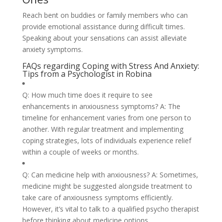
Reach bent on buddies or family members who can
provide emotional assistance during difficult times.
Speaking about your sensations can assist alleviate
anxiety symptoms.
FAQs regarding Coping with Stress And Anxiety:
Tips from a Psychologist in Robina
Q: How much time does it require to see
enhancements in anxiousness symptoms? A: The
timeline for enhancement varies from one person to
another. With regular treatment and implementing
coping strategies, lots of individuals experience relief
within a couple of weeks or months.
Q: Can medicine help with anxiousness? A: Sometimes,
medicine might be suggested alongside treatment to
take care of anxiousness symptoms efficiently.
However, it’s vital to talk to a qualified psycho therapist
before thinking about medicine options.