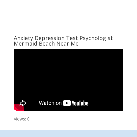
Anxiety Depression Test Psychologist
Mermaid Beach Near Me
Views: 0