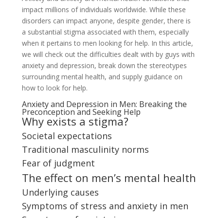
impact millions of individuals worldwide. While these
disorders can impact anyone, despite gender, there is
a substantial stigma associated with them, especially
when it pertains to men looking for help. In this article,
we will check out the difficulties dealt with by guys with
anxiety and depression, break down the stereotypes
surrounding mental health, and supply guidance on
how to look for help.
Anxiety and Depression in Men: Breaking the
Preconception and Seeking Help
Why exists a stigma?
Societal expectations
Traditional masculinity norms
Fear of judgment
The effect on men’s mental health
Underlying causes
Symptoms of stress and anxiety in men