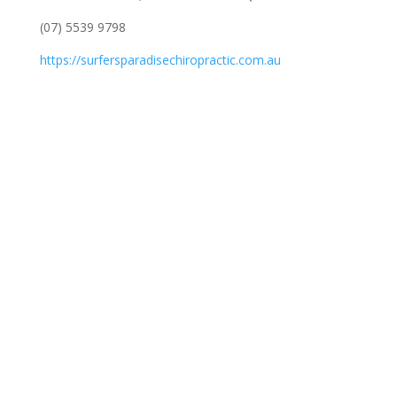
(07) 5539 9798
https://surfersparadisechiropractic.com.au