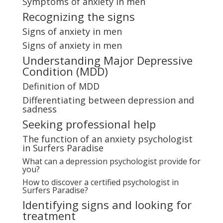
Symptoms of anxiety in men
Recognizing the signs
Signs of anxiety in men
Signs of anxiety in men
Understanding Major Depressive
Condition (MDD)
Definition of MDD
Differentiating between depression and
sadness
Seeking professional help
The function of an anxiety psychologist
in Surfers Paradise
What can a depression psychologist provide for
you?
How to discover a certified psychologist in
Surfers Paradise?
Identifying signs and looking for
treatment