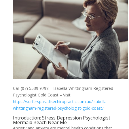
Call (07) 5539 9798 – Isabella Whittingham Registered
Psychologist Gold Coast – Visit
https://surfersparadisechiropractic.com.au/isabella-
whittingham-registered-psychologist-gold-coast/
Introduction: Stress Depression Psychologist
Mermaid Beach Near Me
Anxiety and anxiety are mental health conditions that