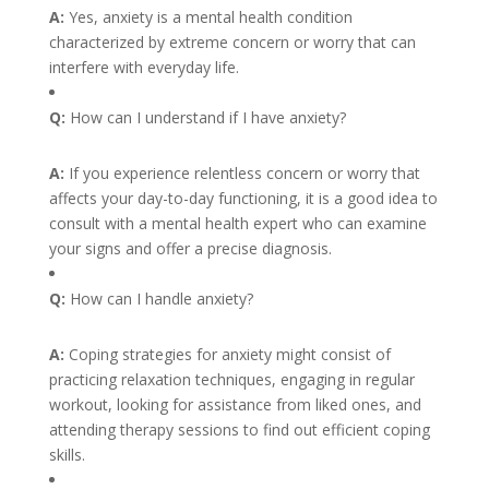
A:
Yes, anxiety is a mental health condition
characterized by extreme concern or worry that can
interfere with everyday life.
Q:
How can I understand if I have anxiety?
A:
If you experience relentless concern or worry that
affects your day-to-day functioning, it is a good idea to
consult with a mental health expert who can examine
your signs and offer a precise diagnosis.
Q:
How can I handle anxiety?
A:
Coping strategies for anxiety might consist of
practicing relaxation techniques, engaging in regular
workout, looking for assistance from liked ones, and
attending therapy sessions to find out efficient coping
skills.