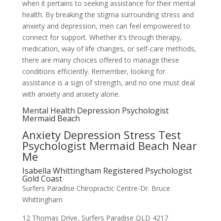
when it pertains to seeking assistance for their mental
health. By breaking the stigma surrounding stress and
anxiety and depression, men can feel empowered to
connect for support. Whether it’s through therapy,
medication, way of life changes, or self-care methods,
there are many choices offered to manage these
conditions efficiently. Remember, looking for
assistance is a sign of strength, and no one must deal
with anxiety and anxiety alone.
Mental Health Depression Psychologist
Mermaid Beach
Anxiety Depression Stress Test
Psychologist Mermaid Beach Near
Me
Isabella Whittingham Registered Psychologist
Gold Coast
Surfers Paradise Chiropractic Centre-Dr. Bruce
Whittingham
12 Thomas Drive, Surfers Paradise QLD 4217