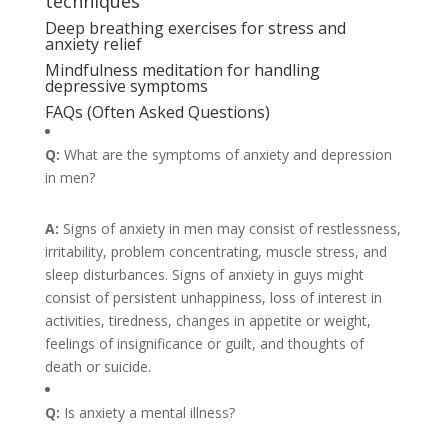
techniques
Deep breathing exercises for stress and
anxiety relief
Mindfulness meditation for handling
depressive symptoms
FAQs (Often Asked Questions)
Q:
What are the symptoms of anxiety and depression
in men?
A:
Signs of anxiety in men may consist of restlessness,
irritability, problem concentrating, muscle stress, and
sleep disturbances. Signs of anxiety in guys might
consist of persistent unhappiness, loss of interest in
activities, tiredness, changes in appetite or weight,
feelings of insignificance or guilt, and thoughts of
death or suicide.
Q:
Is anxiety a mental illness?