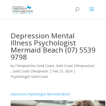
Depression Mental
Illness Psychologist
Mermaid Beach (07) 5539
9798
by
Chiropractors Gold Coast, Gold Coast Chiropractors
, Gold Coast Chiropractic
|
Feb 23, 2024
|
Psychologist Gold Coast
Depression Psychologist Mermaid Beach