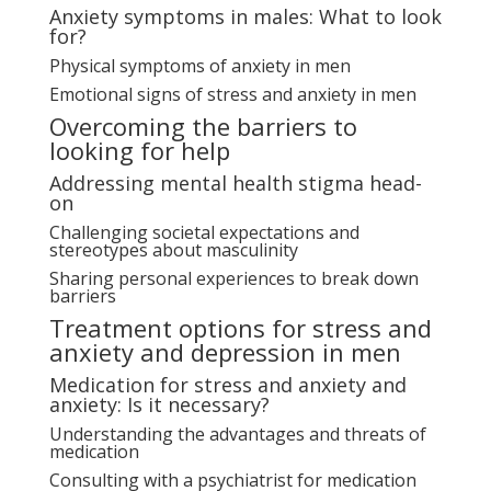
Anxiety symptoms in males: What to look
for?
Physical symptoms of anxiety in men
Emotional signs of stress and anxiety in men
Overcoming the barriers to
looking for help
Addressing mental health stigma head-
on
Challenging societal expectations and
stereotypes about masculinity
Sharing personal experiences to break down
barriers
Treatment options for stress and
anxiety and depression in men
Medication for stress and anxiety and
anxiety: Is it necessary?
Understanding the advantages and threats of
medication
Consulting with a psychiatrist for medication