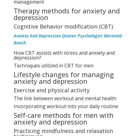
management
Therapy methods for anxiety and
depression
Cognitive Behavior modification (CBT)
Anxiety And Depression Quotes Psychologist Mermaid
Beach
How CBT assists with stress and anxiety and
depression?
Techniques utilized in CBT for men
Lifestyle changes for managing
anxiety and depression
Exercise and physical activity
The link between workout and mental health
Incorporating workout into your daily routine
Self-care methods for men with
anxiety and depression
Practicing mindfulness and relaxation