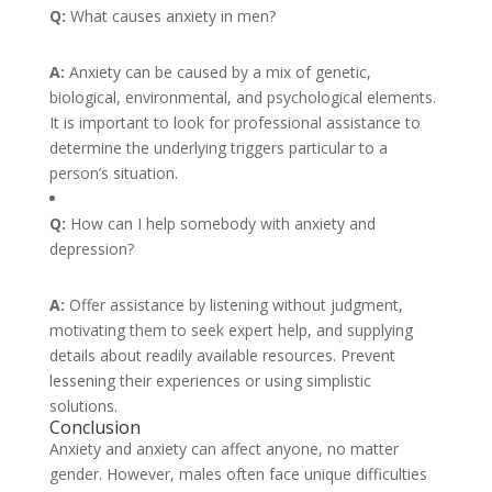
Q:
What causes anxiety in men?
A:
Anxiety can be caused by a mix of genetic,
biological, environmental, and psychological elements.
It is important to look for professional assistance to
determine the underlying triggers particular to a
person’s situation.
Q:
How can I help somebody with anxiety and
depression?
A:
Offer assistance by listening without judgment,
motivating them to seek expert help, and supplying
details about readily available resources. Prevent
lessening their experiences or using simplistic
solutions.
Conclusion
Anxiety and anxiety can affect anyone, no matter
gender. However, males often face unique difficulties