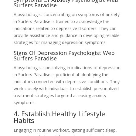
Surfers Paradise
A psychologist concentrating on symptoms of anxiety
in Surfers Paradise is trained to acknowledge the
indications related to depressive disorders. They can
provide assistance and guidance in developing reliable
strategies for managing depression symptoms.
Signs Of Depression Psychologist Web
Surfers Paradise
A psychologist specializing in indications of depression
in Surfers Paradise is proficient at identifying the
indicators connected with depressive conditions. They
work closely with individuals to establish personalized
treatment strategies targeted at easing anxiety
symptoms.
4. Establish Healthy Lifestyle
Habits
Engaging in routine workout, getting sufficient sleep,