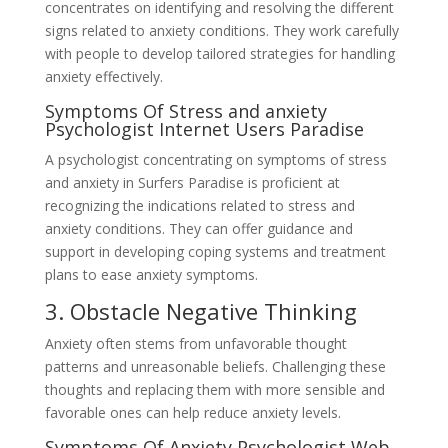
concentrates on identifying and resolving the different
signs related to anxiety conditions. They work carefully
with people to develop tailored strategies for handling
anxiety effectively.
Symptoms Of Stress and anxiety
Psychologist Internet Users Paradise
A psychologist concentrating on symptoms of stress
and anxiety in Surfers Paradise is proficient at
recognizing the indications related to stress and
anxiety conditions. They can offer guidance and
support in developing coping systems and treatment
plans to ease anxiety symptoms.
3. Obstacle Negative Thinking
Anxiety often stems from unfavorable thought
patterns and unreasonable beliefs. Challenging these
thoughts and replacing them with more sensible and
favorable ones can help reduce anxiety levels.
Symptoms Of Anxiety Psychologist Web