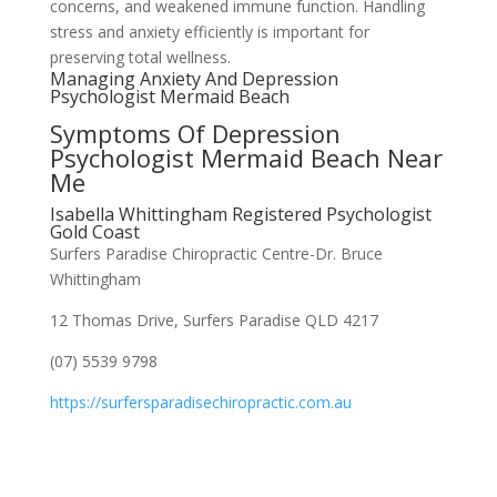
concerns, and weakened immune function. Handling
stress and anxiety efficiently is important for
preserving total wellness.
Managing Anxiety And Depression
Psychologist Mermaid Beach
Symptoms Of Depression
Psychologist Mermaid Beach Near
Me
Isabella Whittingham Registered Psychologist
Gold Coast
Surfers Paradise Chiropractic Centre-Dr. Bruce
Whittingham
12 Thomas Drive, Surfers Paradise QLD 4217
(07) 5539 9798
https://surfersparadisechiropractic.com.au