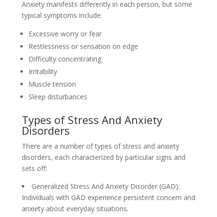
Anxiety manifests differently in each person, but some
typical symptoms include:
Excessive worry or fear
Restlessness or sensation on edge
Difficulty concentrating
Irritability
Muscle tension
Sleep disturbances
Types of Stress And Anxiety
Disorders
There are a number of types of stress and anxiety
disorders, each characterized by particular signs and
sets off:
Generalized Stress And Anxiety Disorder (GAD):
Individuals with GAD experience persistent concern and
anxiety about everyday situations.