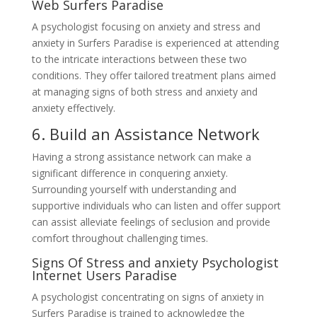
Web Surfers Paradise
A psychologist focusing on anxiety and stress and
anxiety in Surfers Paradise is experienced at attending
to the intricate interactions between these two
conditions. They offer tailored treatment plans aimed
at managing signs of both stress and anxiety and
anxiety effectively.
6. Build an Assistance Network
Having a strong assistance network can make a
significant difference in conquering anxiety.
Surrounding yourself with understanding and
supportive individuals who can listen and offer support
can assist alleviate feelings of seclusion and provide
comfort throughout challenging times.
Signs Of Stress and anxiety Psychologist
Internet Users Paradise
A psychologist concentrating on signs of anxiety in
Surfers Paradise is trained to acknowledge the