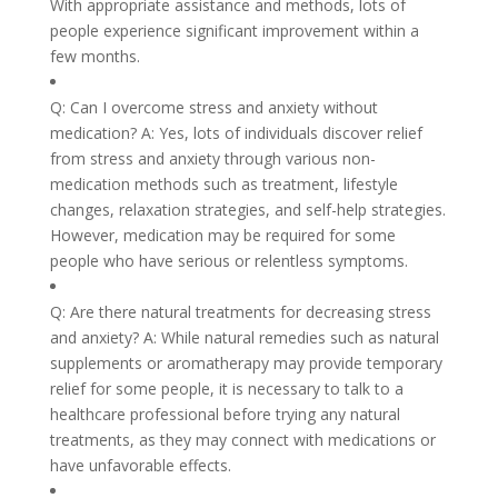
With appropriate assistance and methods, lots of
people experience significant improvement within a
few months.
Q: Can I overcome stress and anxiety without
medication? A: Yes, lots of individuals discover relief
from stress and anxiety through various non-
medication methods such as treatment, lifestyle
changes, relaxation strategies, and self-help strategies.
However, medication may be required for some
people who have serious or relentless symptoms.
Q: Are there natural treatments for decreasing stress
and anxiety? A: While natural remedies such as natural
supplements or aromatherapy may provide temporary
relief for some people, it is necessary to talk to a
healthcare professional before trying any natural
treatments, as they may connect with medications or
have unfavorable effects.