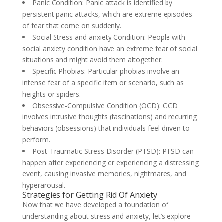
Panic Condition: Panic attack is identified by
persistent panic attacks, which are extreme episodes
of fear that come on suddenly.
Social Stress and anxiety Condition: People with
social anxiety condition have an extreme fear of social
situations and might avoid them altogether.
Specific Phobias: Particular phobias involve an
intense fear of a specific item or scenario, such as
heights or spiders.
Obsessive-Compulsive Condition (OCD): OCD
involves intrusive thoughts (fascinations) and recurring
behaviors (obsessions) that individuals feel driven to
perform.
Post-Traumatic Stress Disorder (PTSD): PTSD can
happen after experiencing or experiencing a distressing
event, causing invasive memories, nightmares, and
hyperarousal.
Strategies for Getting Rid Of Anxiety
Now that we have developed a foundation of
understanding about stress and anxiety, let’s explore