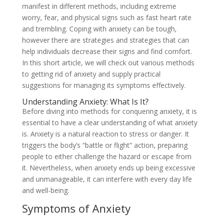
manifest in different methods, including extreme
worry, fear, and physical signs such as fast heart rate
and trembling. Coping with anxiety can be tough,
however there are strategies and strategies that can
help individuals decrease their signs and find comfort.
In this short article, we will check out various methods
to getting rid of anxiety and supply practical
suggestions for managing its symptoms effectively.
Understanding Anxiety: What Is It?
Before diving into methods for conquering anxiety, it is
essential to have a clear understanding of what anxiety
is. Anxiety is a natural reaction to stress or danger. It
triggers the body’s “battle or flight” action, preparing
people to either challenge the hazard or escape from
it. Nevertheless, when anxiety ends up being excessive
and unmanageable, it can interfere with every day life
and well-being.
Symptoms of Anxiety