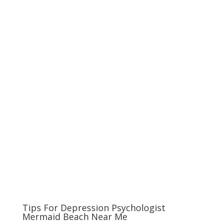
Tips For Depression Psychologist
Mermaid Beach Near Me