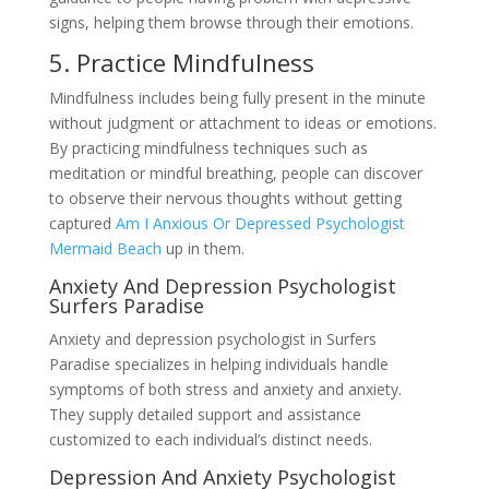
signs, helping them browse through their emotions.
5. Practice Mindfulness
Mindfulness includes being fully present in the minute
without judgment or attachment to ideas or emotions.
By practicing mindfulness techniques such as
meditation or mindful breathing, people can discover
to observe their nervous thoughts without getting
captured
Am I Anxious Or Depressed Psychologist
Mermaid Beach
up in them.
Anxiety And Depression Psychologist
Surfers Paradise
Anxiety and depression psychologist in Surfers
Paradise specializes in helping individuals handle
symptoms of both stress and anxiety and anxiety.
They supply detailed support and assistance
customized to each individual’s distinct needs.
Depression And Anxiety Psychologist