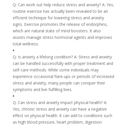
Q: Can work out help reduce stress and anxiety? A: Yes,
routine exercise has actually been revealed to be an
efficient technique for lowering stress and anxiety
signs. Exercise promotes the release of endorphins,
which are natural state of mind boosters. It also
assists manage stress hormonal agents and improves
total wellness.
Q: Is anxiety a lifelong condition? A: Stress and anxiety
can be handled successfully with proper treatment and
self-care methods. While some individuals may
experience occasional flare-ups or periods of increased
stress and anxiety, many people can conquer their
symptoms and live fulfilling lives.
Q: Can stress and anxiety impact physical health? A:
Yes, chronic stress and anxiety can have a negative
effect on physical health. It can add to conditions such
as high blood pressure, heart problem, digestion