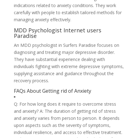
indications related to anxiety conditions. They work
carefully with people to establish tailored methods for
managing anxiety effectively.
MDD Psychologist Internet users
Paradise
An MDD psychologist in Surfers Paradise focuses on
diagnosing and treating major depressive disorder.
They have substantial experience dealing with
individuals fighting with extreme depressive symptoms,
supplying assistance and guidance throughout the
recovery process.
FAQs About Getting rid of Anxiety
Q: For how long does it require to overcome stress
and anxiety? A: The duration of getting rid of stress
and anxiety varies from person to person. It depends
upon aspects such as the severity of symptoms,
individual resilience, and access to effective treatment.