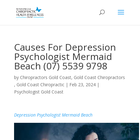
Causes For Depression
Psychologist Mermaid
Beach (07) 5539 9798
by
Chiropractors Gold Coast, Gold Coast Chiropractors
, Gold Coast Chiropractic
|
Feb 23, 2024
|
Psychologist Gold Coast
Depression Psychologist Mermaid Beach