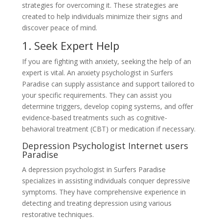
strategies for overcoming it. These strategies are
created to help individuals minimize their signs and
discover peace of mind.
1. Seek Expert Help
If you are fighting with anxiety, seeking the help of an
expert is vital. An anxiety psychologist in Surfers
Paradise can supply assistance and support tailored to
your specific requirements. They can assist you
determine triggers, develop coping systems, and offer
evidence-based treatments such as cognitive-
behavioral treatment (CBT) or medication if necessary.
Depression Psychologist Internet users
Paradise
A depression psychologist in Surfers Paradise
specializes in assisting individuals conquer depressive
symptoms. They have comprehensive experience in
detecting and treating depression using various
restorative techniques.