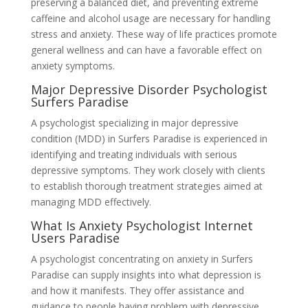
preserving a balanced diet, and preventing extreme
caffeine and alcohol usage are necessary for handling
stress and anxiety. These way of life practices promote
general wellness and can have a favorable effect on
anxiety symptoms.
Major Depressive Disorder Psychologist
Surfers Paradise
A psychologist specializing in major depressive
condition (MDD) in Surfers Paradise is experienced in
identifying and treating individuals with serious
depressive symptoms. They work closely with clients
to establish thorough treatment strategies aimed at
managing MDD effectively.
What Is Anxiety Psychologist Internet
Users Paradise
A psychologist concentrating on anxiety in Surfers
Paradise can supply insights into what depression is
and how it manifests. They offer assistance and
guidance to people having problem with depressive