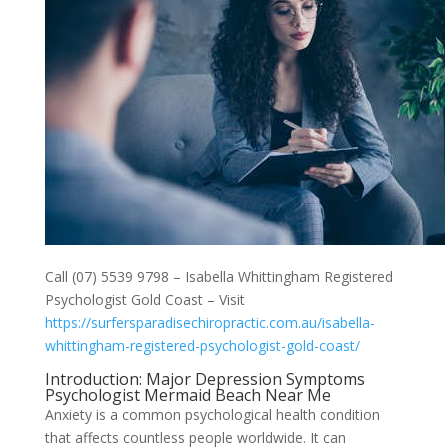
Call (07) 5539 9798 – Isabella Whittingham Registered
Psychologist Gold Coast – Visit
https://surfersparadisechiropractic.com.au/isabella-
whittingham-registered-psychologist-gold-coast/
Introduction: Major Depression Symptoms
Psychologist Mermaid Beach Near Me
Anxiety is a common psychological health condition
that affects countless people worldwide. It can