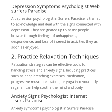
Depression Symptoms Psychologist Web
surfers Paradise
A depression psychologist in Surfers Paradise is trained
to acknowledge and deal with the signs connected with
depression. They are geared up to assist people
browse through feelings of unhappiness,
despondence, and loss of interest in activities they as
soon as enjoyed.
2. Practice Relaxation Techniques
Relaxation strategies can be effective tools for
handling stress and anxiety signs. Including practices
such as deep breathing exercises, meditation,
progressive muscle relaxation, or yoga into your daily
regimen can help soothe the mind and body.
Anxiety Signs Psychologist Internet
Users Paradise
Anxiety symptoms psychologist in Surfers Paradise